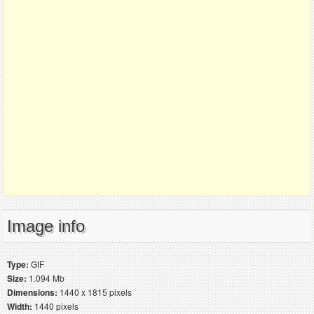
Image info
Type:
GIF
Size:
1.094 Mb
Dimensions:
1440 x 1815 pixels
Width:
1440 pixels