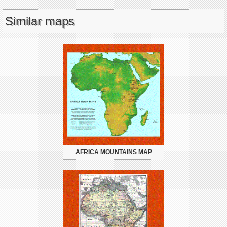
Similar maps
AFRICA MOUNTAINS MAP