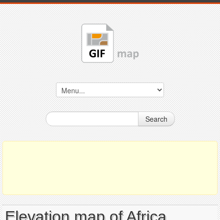
Search
Elevation map of Africa