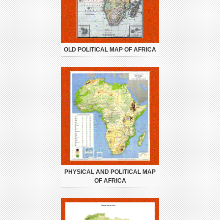
OLD POLITICAL MAP OF AFRICA
PHYSICAL AND POLITICAL MAP
OF AFRICA