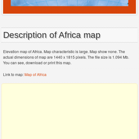
Description of Africa map
Elevation map of Africa. Map characteristic is large. Map show none. The
actual dimensions of map are 1440 x 1815 pixels. The file size is 1.094 Mb.
You can see, download or print this map.
Link to map:
Map of Africa