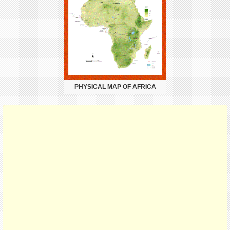
PHYSICAL MAP OF AFRICA