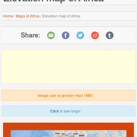
Home
/
Maps of Africa
/
Elevation map of Africa
Share:
Image size is greater than 1MB!
Click
to see large!