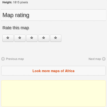
Height:
1815 pixels
Map rating
Rate this map
Previous map
Next map
Look more maps of Africa