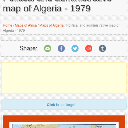
map of Algeria - 1979
Home
/
Maps of Africa
/
Maps of Algeria
/
Political and administrative map of
Algeria - 1979
Share:
Click
to see large!