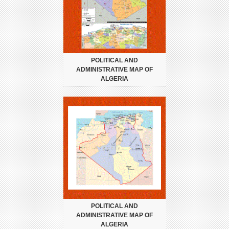
POLITICAL AND
ADMINISTRATIVE MAP OF
ALGERIA
POLITICAL AND
ADMINISTRATIVE MAP OF
ALGERIA