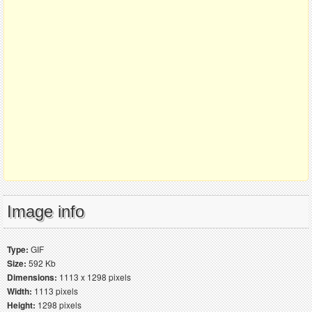
Image info
Type:
GIF
Size:
592 Kb
Dimensions:
1113 x 1298 pixels
Width:
1113 pixels
Height:
1298 pixels