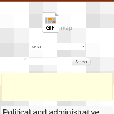
Search
Political and administrative