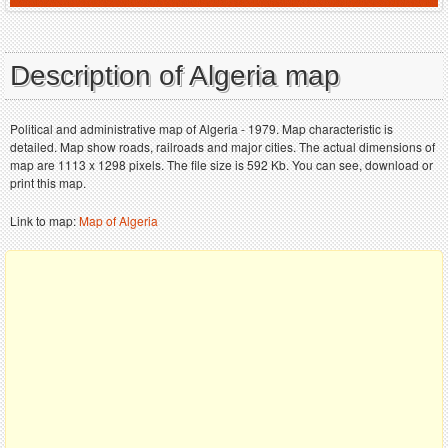
Description of Algeria map
Political and administrative map of Algeria - 1979. Map characteristic is
detailed. Map show roads, railroads and major cities. The actual dimensions of
map are 1113 x 1298 pixels. The file size is 592 Kb. You can see, download or
print this map.
Link to map:
Map of Algeria