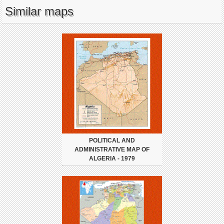
Similar maps
POLITICAL AND
ADMINISTRATIVE MAP OF
ALGERIA - 1979