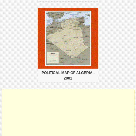
POLITICAL MAP OF ALGERIA -
2001