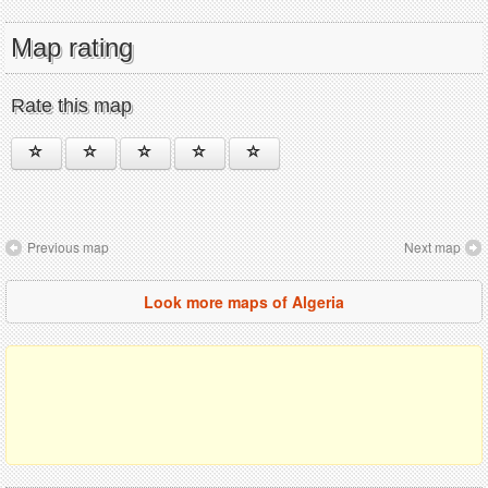
Map rating
Rate this map
Previous map
Next map
Look more maps of Algeria