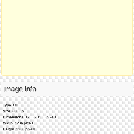
Image info
Type:
GIF
Size:
680 Kb
Dimensions:
1206 x 1386 pixels
Width:
1206 pixels
Height:
1386 pixels