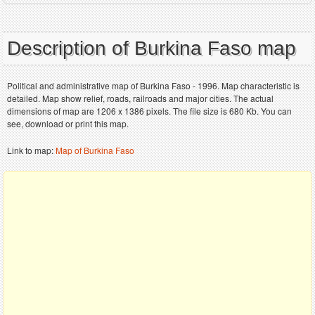
Description of Burkina Faso map
Political and administrative map of Burkina Faso - 1996. Map characteristic is
detailed. Map show relief, roads, railroads and major cities. The actual
dimensions of map are 1206 x 1386 pixels. The file size is 680 Kb. You can
see, download or print this map.
Link to map:
Map of Burkina Faso