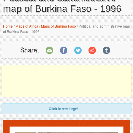
map of Burkina Faso - 1996
Home
/
Maps of Africa
/
Maps of Burkina Faso
/
Political and administrative map
of Burkina Faso - 1996
Share:
Click
to see large!