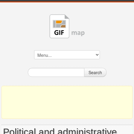
Search
Political and administrative