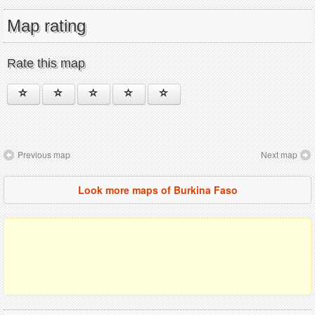
Map rating
Rate this map
Previous map
Next map
Look more maps of Burkina Faso