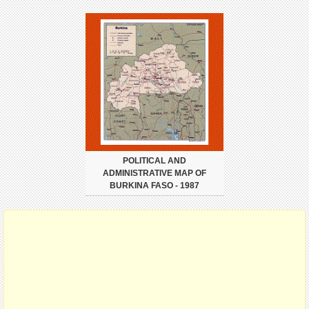
POLITICAL AND
ADMINISTRATIVE MAP OF
BURKINA FASO - 1987