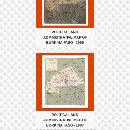
POLITICAL AND
ADMINISTRATIVE MAP OF
BURKINA FASO - 1996
POLITICAL AND
ADMINISTRATIVE MAP OF
BURKINA FASO - 1987