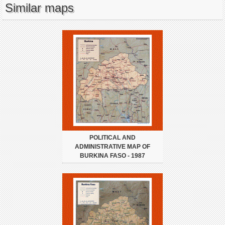
Similar maps
POLITICAL AND
ADMINISTRATIVE MAP OF
BURKINA FASO - 1987