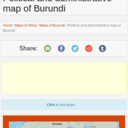
map of Burundi
Home
/
Maps of Africa
/
Maps of Burundi
/
Political and administrative map of
Burundi
Share:
Click
to see large!