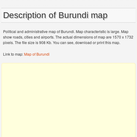
Description of Burundi map
Political and administrative map of Burundi. Map characteristic is large. Map
show roads, cities and airports. The actual dimensions of map are 1570 x 1732
pixels. The file size is 908 Kb. You can see, download or print this map.
Link to map:
Map of Burundi