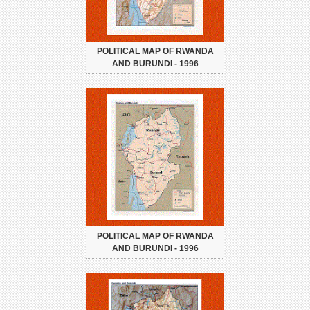
POLITICAL MAP OF RWANDA
AND BURUNDI - 1996
POLITICAL MAP OF RWANDA
AND BURUNDI - 1996