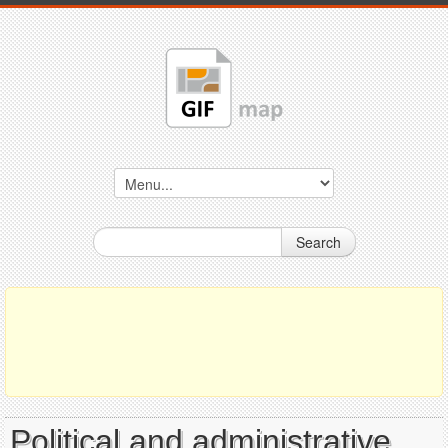
Search
Political and administrative