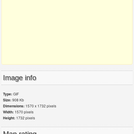
Image info
Type:
GIF
Size:
908 Kb
Dimensions:
1570 x 1732 pixels
Width:
1570 pixels
Height:
1732 pixels
Map rating