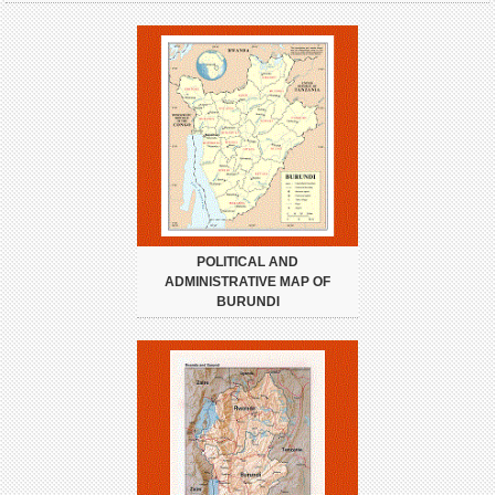
POLITICAL AND
ADMINISTRATIVE MAP OF
BURUNDI