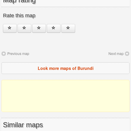
Rate this map
Previous map
Next map
Look more maps of Burundi
Similar maps