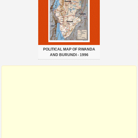
POLITICAL MAP OF RWANDA
AND BURUNDI - 1996