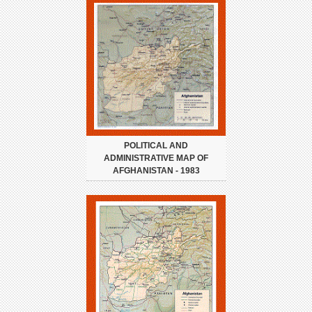
POLITICAL AND
ADMINISTRATIVE MAP OF
AFGHANISTAN - 1983