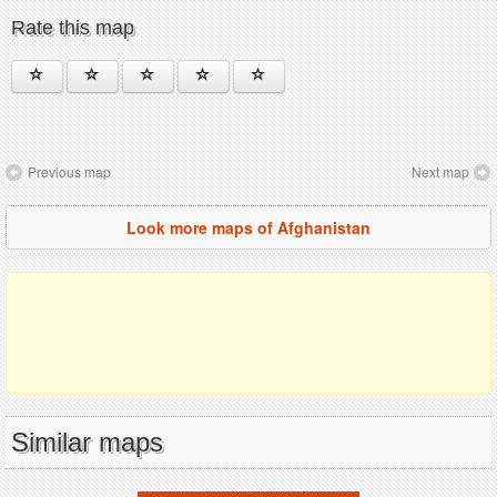
Rate this map
Previous map
Next map
Look more maps of Afghanistan
Similar maps