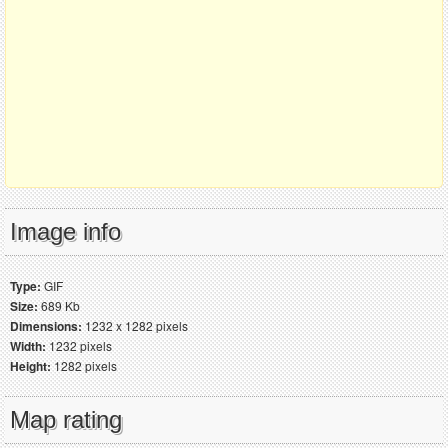
Image info
Type:
GIF
Size:
689 Kb
Dimensions:
1232 x 1282 pixels
Width:
1232 pixels
Height:
1282 pixels
Map rating