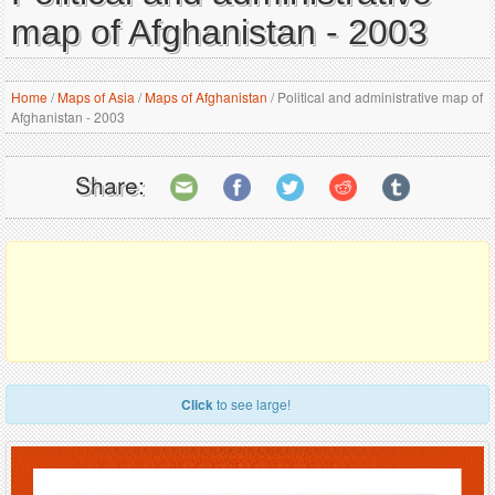
map of Afghanistan - 2003
Home
/
Maps of Asia
/
Maps of Afghanistan
/
Political and administrative map of
Afghanistan - 2003
Share:
Click
to see large!