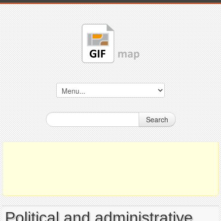
Search
Political and administrative