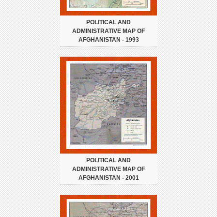
POLITICAL AND
ADMINISTRATIVE MAP OF
AFGHANISTAN - 1993
POLITICAL AND
ADMINISTRATIVE MAP OF
AFGHANISTAN - 2001