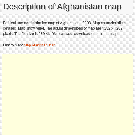
Description of Afghanistan map
Political and administrative map of Afghanistan - 2003. Map characteristic is
detailed. Map show relief. The actual dimensions of map are 1232 x 1282
pixels. The file size is 689 Kb. You can see, download or print this map.
Link to map:
Map of Afghanistan