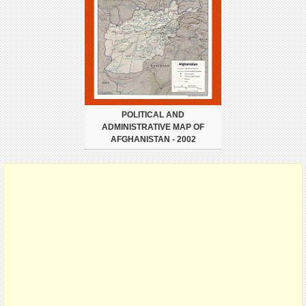
POLITICAL AND
ADMINISTRATIVE MAP OF
AFGHANISTAN - 2002