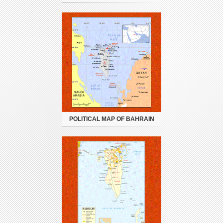
POLITICAL MAP OF BAHRAIN