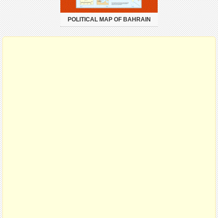
POLITICAL MAP OF BAHRAIN