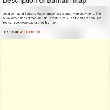
Description of Bahrain map
Location map of Bahrain. Map characteristic is large. Map show none. The
actual dimensions of map are 2310 x 2310 pixels. The file size is 1.366 Mb.
You can see, download or print this map.
Link to map:
Map of Bahrain