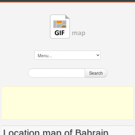
Search
Location map of Bahrain