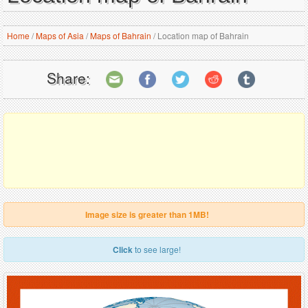
Home
/
Maps of Asia
/
Maps of Bahrain
/
Location map of Bahrain
Share:
Image size is greater than 1MB!
Click
to see large!