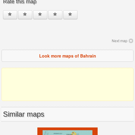
Rate this map
Next map
Look more maps of Bahrain
Similar maps