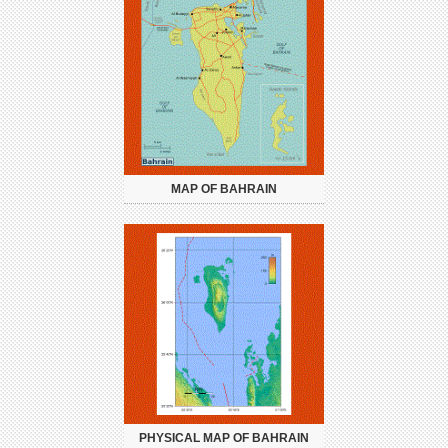
MAP OF BAHRAIN
PHYSICAL MAP OF BAHRAIN