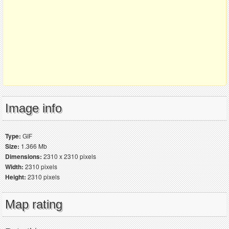
Image info
Type:
GIF
Size:
1.366 Mb
Dimensions:
2310 x 2310 pixels
Width:
2310 pixels
Height:
2310 pixels
Map rating