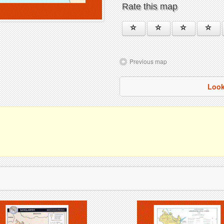
Rate this map
Previous map
Look