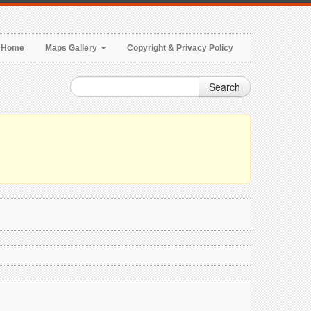
Home
Maps Gallery
Copyright & Privacy Policy
Search