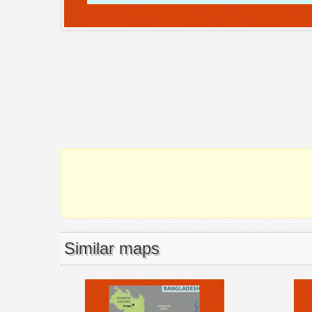
Similar maps