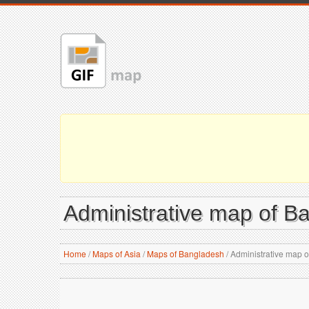
Administrative map of B
Home
/
Maps of Asia
/
Maps of Bangladesh
/
Administrative map 