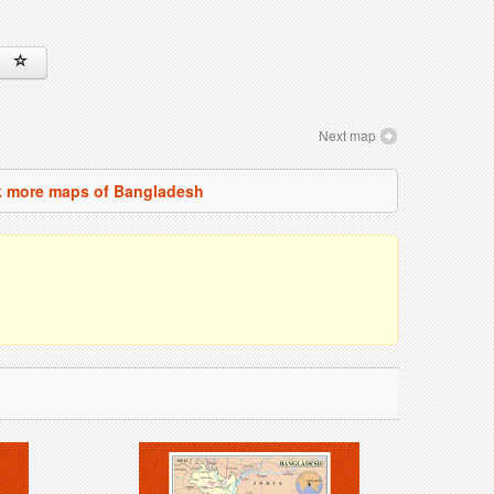
Next map
 more maps of Bangladesh