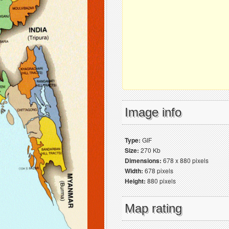
Image info
Type:
GIF
Size:
270 Kb
Dimensions:
678 x 880 pixels
Width:
678 pixels
Height:
880 pixels
Map rating