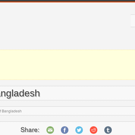
angladesh
of Bangladesh
Share: