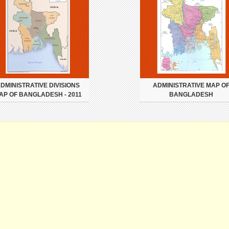
DMINISTRATIVE DIVISIONS
ADMINISTRATIVE MAP O
AP OF BANGLADESH - 2011
BANGLADESH