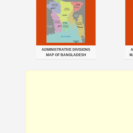
ADMINISTRATIVE DIVISIONS
A
MAP OF BANGLADESH
M