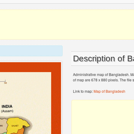
Description of
Administrative map of Bangladesh. Ma
of map are 678 x 880 pixels. The file 
Link to map:
Map of Bangladesh