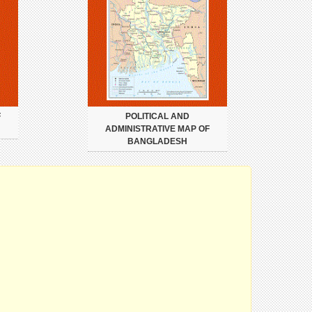
F
POLITICAL AND
ADMINISTRATIVE MAP OF
BANGLADESH