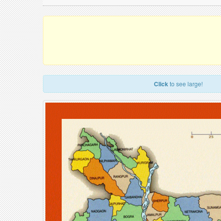
Click
to see large!