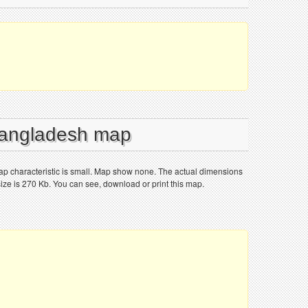
 Bangladesh map
p characteristic is small. Map show none. The actual dimensions
size is 270 Kb. You can see, download or print this map.