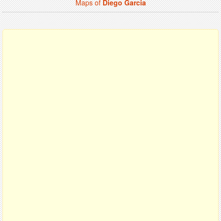
Maps of
Diego Garcia