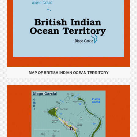
MAP OF BRITISH INDIAN OCEAN TERRITORY