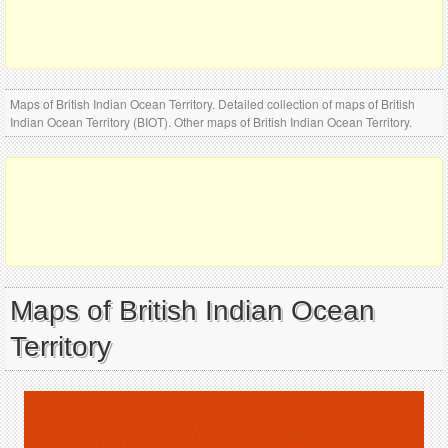
Maps of British Indian Ocean Territory. Detailed collection of maps of British
Indian Ocean Territory (BIOT). Other maps of British Indian Ocean Territory.
Maps of British Indian Ocean
Territory