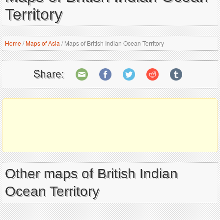
Territory
Home
/
Maps of Asia
/
Maps of British Indian Ocean Territory
Share:
Other maps of British Indian
Ocean Territory