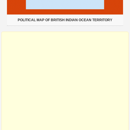
POLITICAL MAP OF BRITISH INDIAN OCEAN TERRITORY