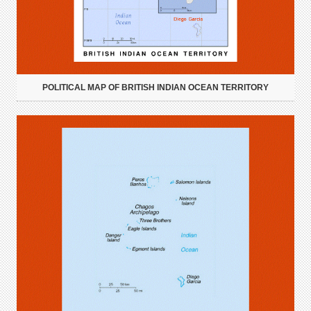
POLITICAL MAP OF BRITISH INDIAN OCEAN TERRITORY