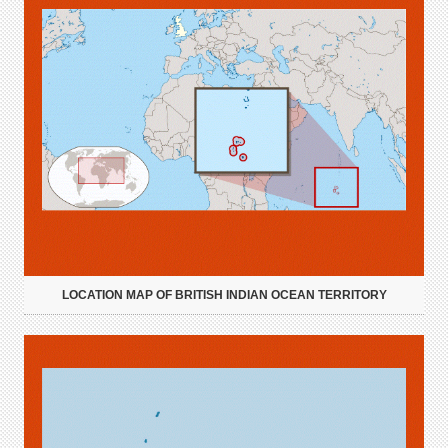
LOCATION MAP OF BRITISH INDIAN OCEAN TERRITORY