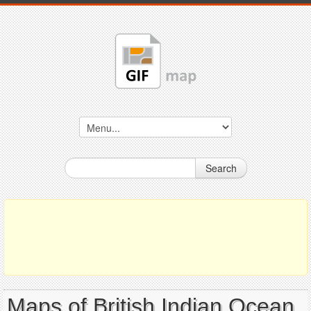
Search
Maps of British Indian Ocean