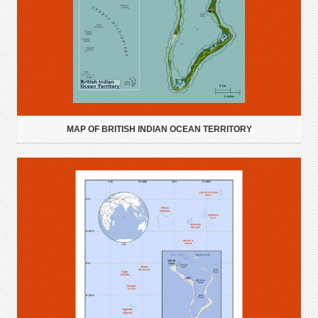
MAP OF BRITISH INDIAN OCEAN TERRITORY