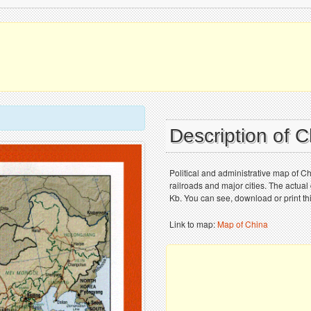
Description of 
Political and administrative map of Ch
railroads and major cities. The actual
Kb. You can see, download or print th
Link to map:
Map of China