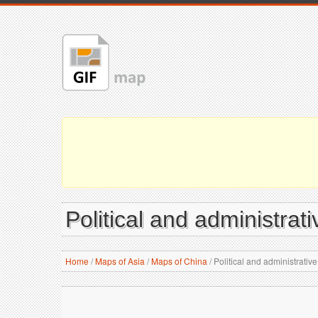
Political and administrat
Home
/
Maps of Asia
/
Maps of China
/
Political and administrativ