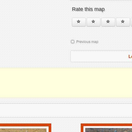
Rate this map
Previous map
L