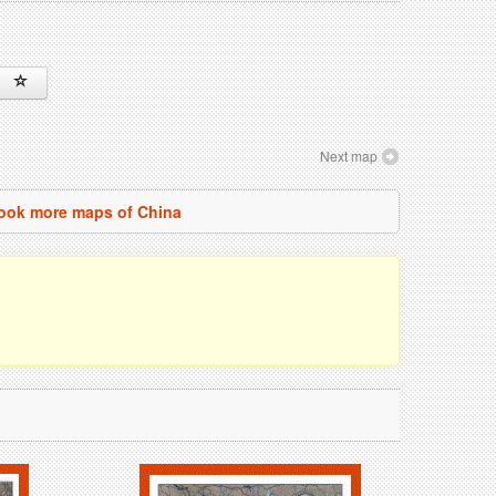
Next map
ook more maps of China