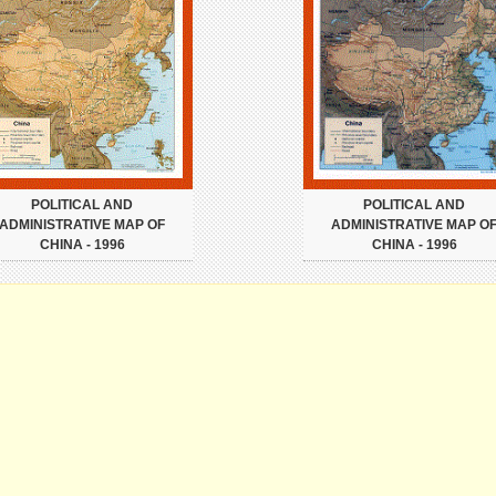
POLITICAL AND
POLITICAL AND
ADMINISTRATIVE MAP OF
ADMINISTRATIVE MAP O
CHINA - 1996
CHINA - 1996