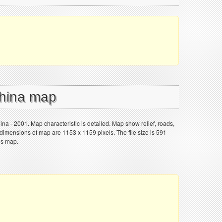
China map
ina - 2001. Map characteristic is detailed. Map show relief, roads,
 dimensions of map are 1153 x 1159 pixels. The file size is 591
is map.