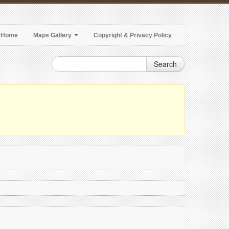
Home
Maps Gallery
Copyright & Privacy Policy
Search