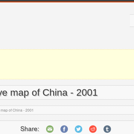
ive map of China - 2001
e map of China - 2001
Share: