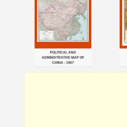
POLITICAL AND
ADMINISTRATIVE MAP OF
CHINA - 1967