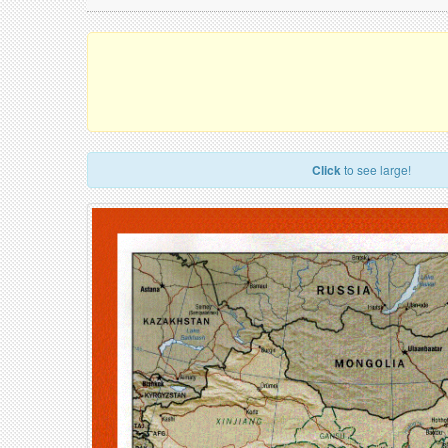
Click
to see large!