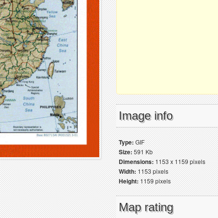
Image info
Type:
GIF
Size:
591 Kb
Dimensions:
1153 x 1159 pixels
Width:
1153 pixels
Height:
1159 pixels
Map rating