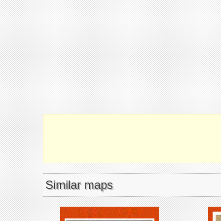
Similar maps