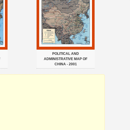
POLITICAL AND
F
ADMINISTRATIVE MAP OF
CHINA - 2001