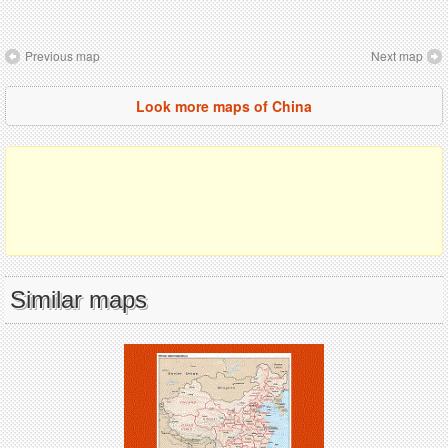
Previous map
Next map
Look more maps of China
Similar maps