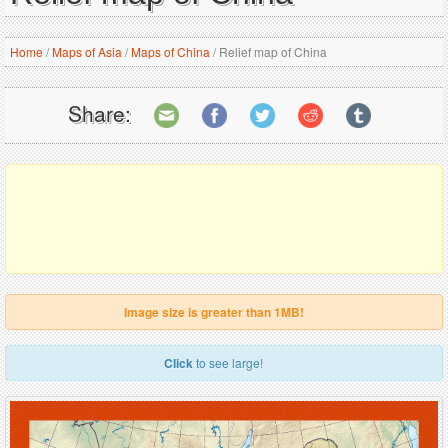
Home
/
Maps of Asia
/
Maps of China
/
Relief map of China
Share:
Image size is greater than 1MB!
Click
to see large!