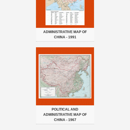
ADMINISTRATIVE MAP OF
CHINA - 1991
POLITICAL AND
ADMINISTRATIVE MAP OF
CHINA - 1967