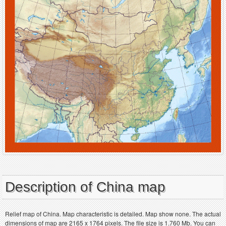
Description of China map
Relief map of China. Map characteristic is detailed. Map show none. The actual
dimensions of map are 2165 x 1764 pixels. The file size is 1.760 Mb. You can