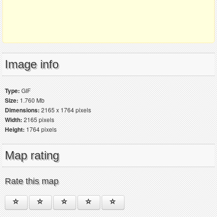
Image info
Type:
GIF
Size:
1.760 Mb
Dimensions:
2165 x 1764 pixels
Width:
2165 pixels
Height:
1764 pixels
Map rating
Rate this map