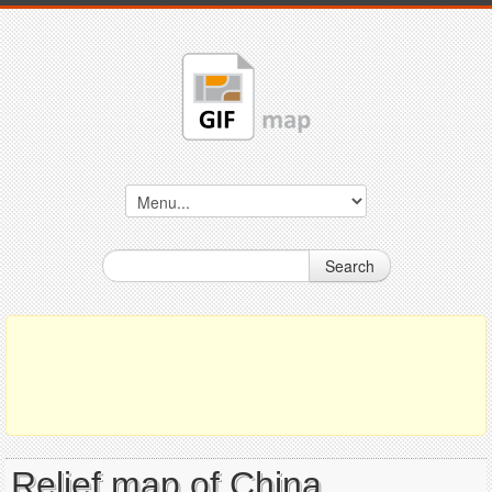
Search
Relief map of China