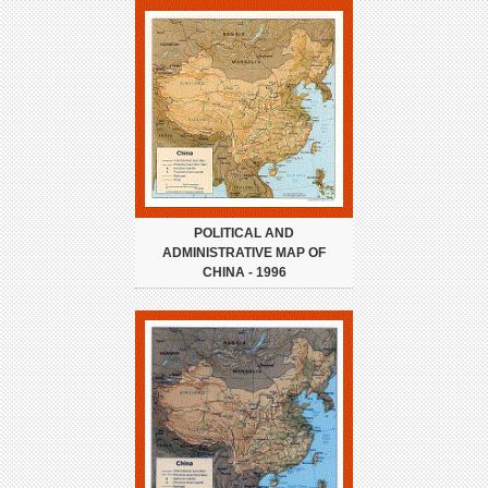
POLITICAL AND
ADMINISTRATIVE MAP OF
CHINA - 1996