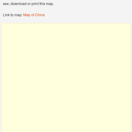
see, download or print this map.
Link to map:
Map of China