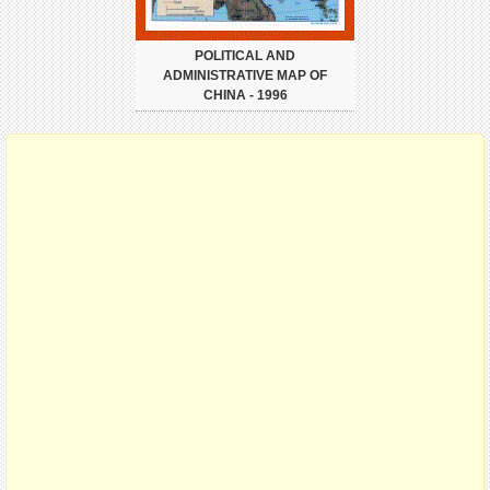
POLITICAL AND
ADMINISTRATIVE MAP OF
CHINA - 1996