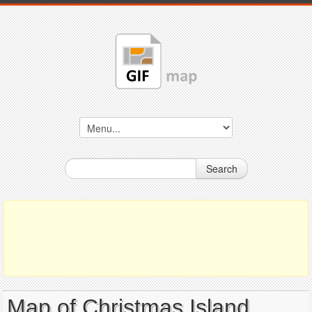
Search
Map of Christmas Island