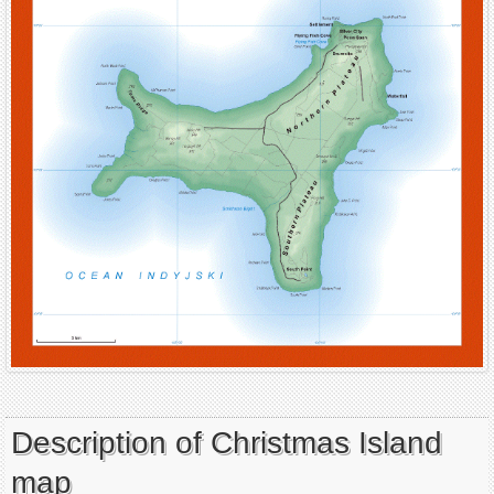
Description of Christmas Island
map