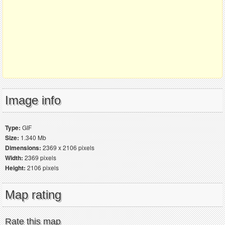
Image info
Type:
GIF
Size:
1.340 Mb
Dimensions:
2369 x 2106 pixels
Width:
2369 pixels
Height:
2106 pixels
Map rating
Rate this map