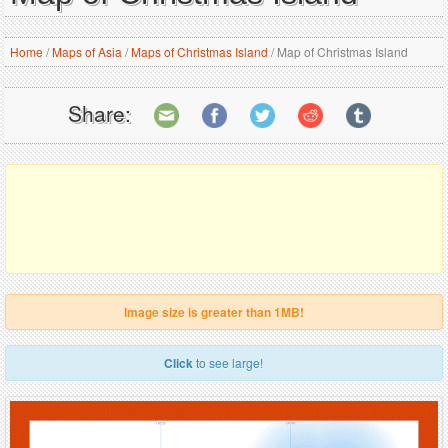
Home
/
Maps of Asia
/
Maps of Christmas Island
/
Map of Christmas Island
Share:
Image size is greater than 1MB!
Click
to see large!