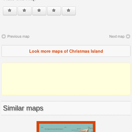
Previous map
Next map
Look more maps of Christmas Island
Similar maps