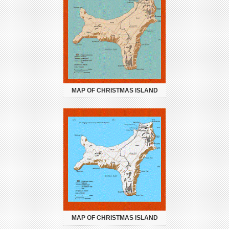
MAP OF CHRISTMAS ISLAND
MAP OF CHRISTMAS ISLAND