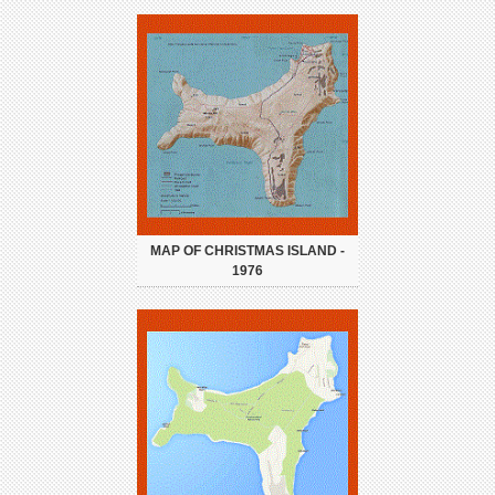
MAP OF CHRISTMAS ISLAND -
1976