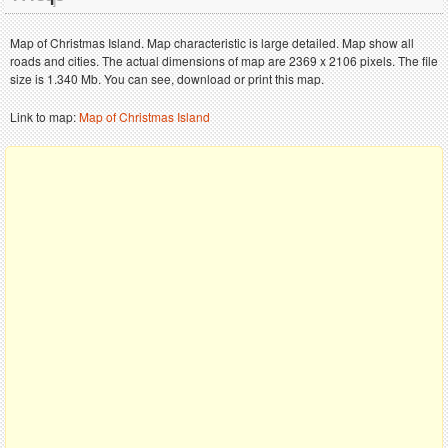
Map of Christmas Island. Map characteristic is large detailed. Map show all
roads and cities. The actual dimensions of map are 2369 x 2106 pixels. The file
size is 1.340 Mb. You can see, download or print this map.
Link to map:
Map of Christmas Island