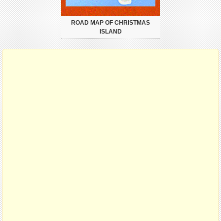
ROAD MAP OF CHRISTMAS
ISLAND