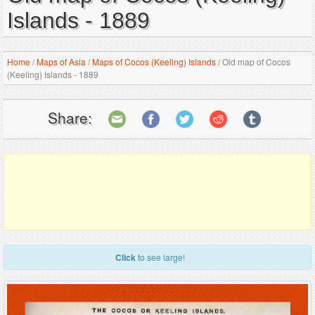
Islands - 1889
Home
/
Maps of Asia
/
Maps of Cocos (Keeling) Islands
/
Old map of Cocos
(Keeling) Islands - 1889
Share:
Click
to see large!