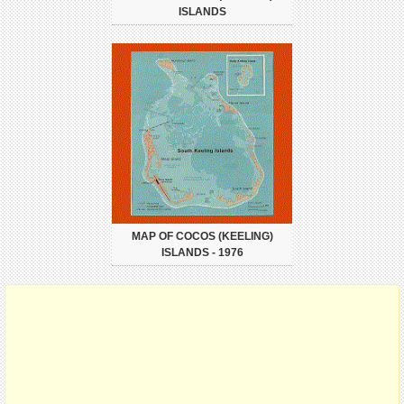
ISLANDS
MAP OF COCOS (KEELING)
ISLANDS - 1976