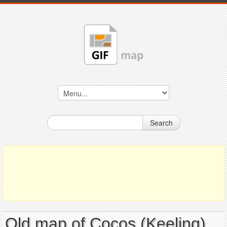
Search
Old map of Cocos (Keeling)