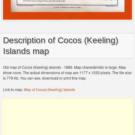
Description of Cocos (Keeling)
Islands map
Old map of Cocos (Keeling) Islands - 1889. Map characteristic is large. Map
show none. The actual dimensions of map are 1177 x 1533 pixels. The file size
is 779 Kb. You can see, download or print this map.
Link to map:
Map of Cocos (Keeling) Islands