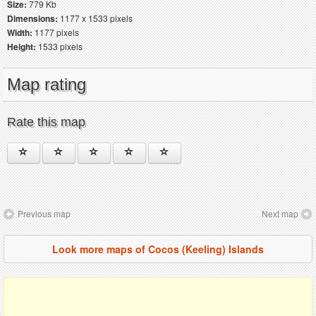
Size:
779 Kb
Dimensions:
1177 x 1533 pixels
Width:
1177 pixels
Height:
1533 pixels
Map rating
Rate this map
Previous map
Next map
Look more maps of Cocos (Keeling) Islands