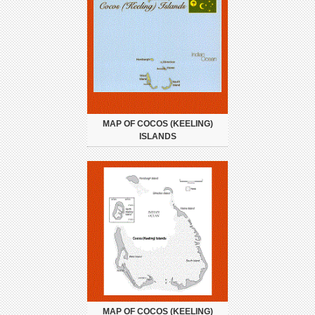
MAP OF COCOS (KEELING)
ISLANDS
MAP OF COCOS (KEELING)