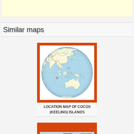
Similar maps
LOCATION MAP OF COCOS
(KEELING) ISLANDS