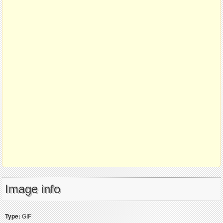
Image info
Type:
GIF