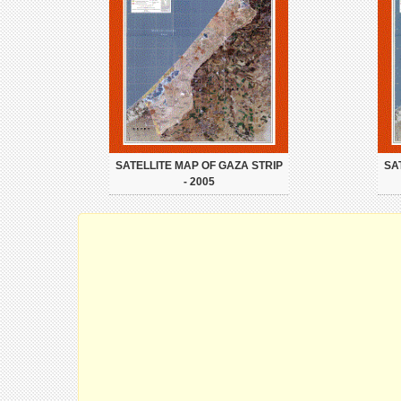
SATELLITE MAP OF GAZA STRIP
SA
- 2005