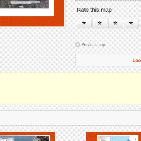
Rate this map
Previous map
Loo