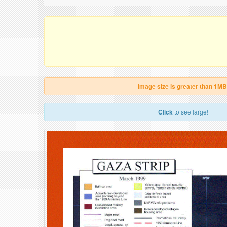
Image size is greater than 1MB
Click
to see large!