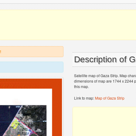
!
Description of 
Satellite map of Gaza Strip. Map chara
dimensions of map are 1744 x 2244 pix
this map.
Link to map:
Map of Gaza Strip