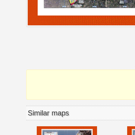
Similar maps