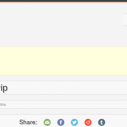
ip
trip
Share: