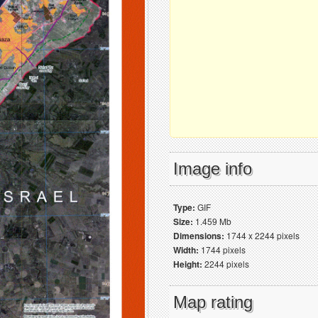
Image info
Type:
GIF
Size:
1.459 Mb
Dimensions:
1744 x 2244 pixels
Width:
1744 pixels
Height:
2244 pixels
Map rating