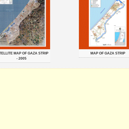
TELLITE MAP OF GAZA STRIP
MAP OF GAZA STRIP
- 2005