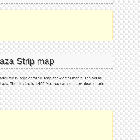
Gaza Strip map
cteristic is large detailed. Map show other marks. The actual
els. The file size is 1.459 Mb. You can see, download or print