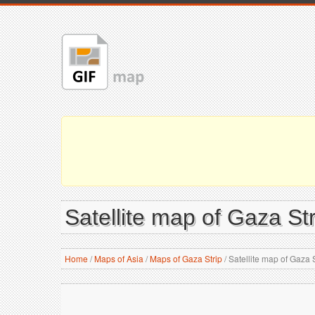
Satellite map of Gaza Str
Home
/
Maps of Asia
/
Maps of Gaza Strip
/
Satellite map of Gaza S