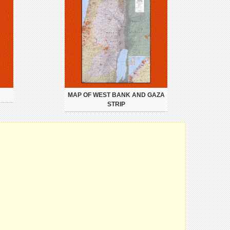
MAP OF WEST BANK AND GAZA
STRIP