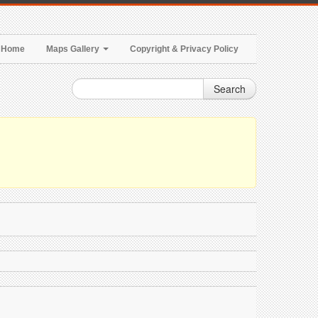
Home
Maps Gallery
Copyright & Privacy Policy
Search