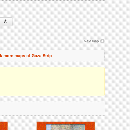
Next map
k more maps of Gaza Strip