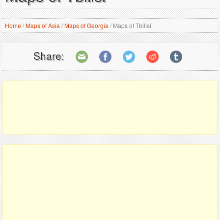
Home
/
Maps of Asia
/
Maps of Georgia
/
Maps of Tbilisi
Share: