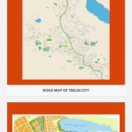
ROAD MAP OF TBILISI CITY