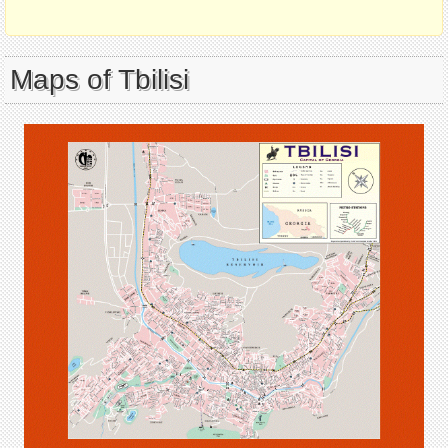
Maps of Tbilisi