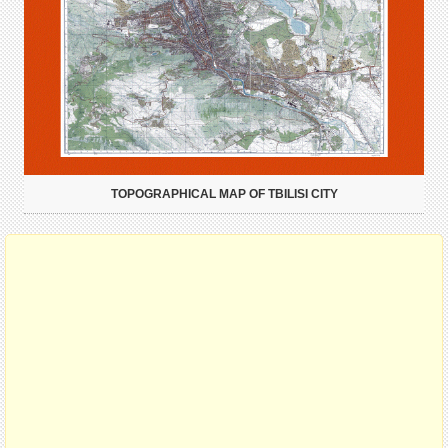
TOPOGRAPHICAL MAP OF TBILISI CITY