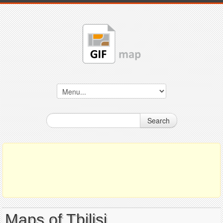
Search
Maps of Tbilisi