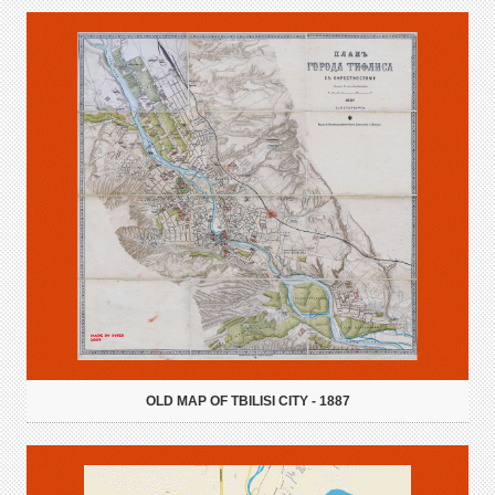
OLD MAP OF TBILISI CITY - 1887