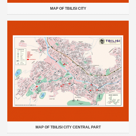
MAP OF TBILISI CITY
MAP OF TBILISI CITY CENTRAL PART