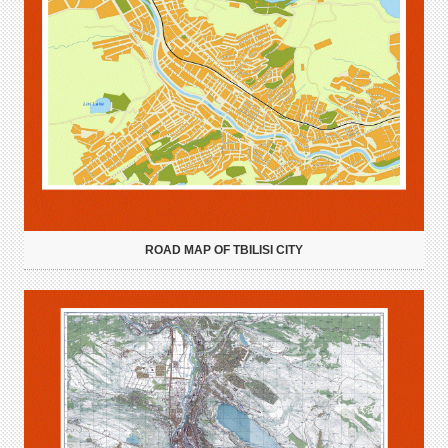
ROAD MAP OF TBILISI CITY