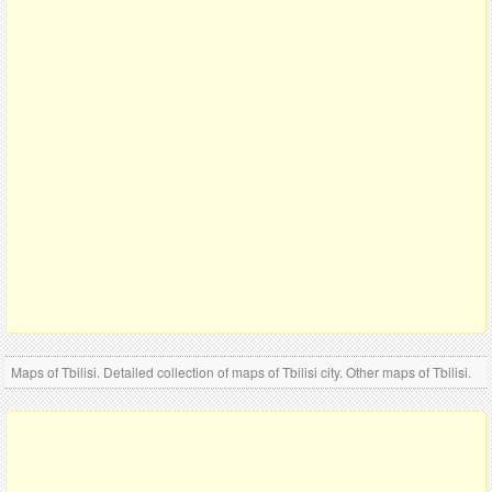
Maps of Tbilisi. Detailed collection of maps of Tbilisi city. Other maps of Tbilisi.