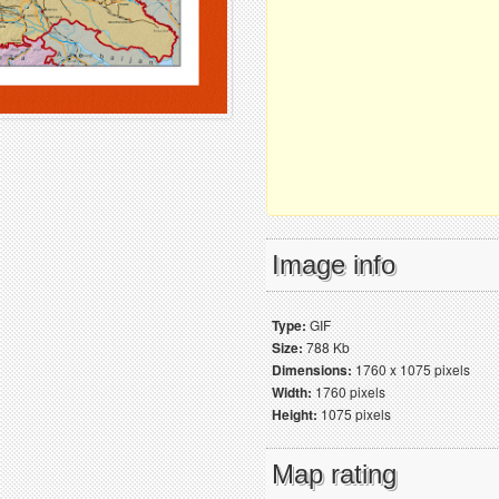
Image info
Type:
GIF
Size:
788 Kb
Dimensions:
1760 x 1075 pixels
Width:
1760 pixels
Height:
1075 pixels
Map rating