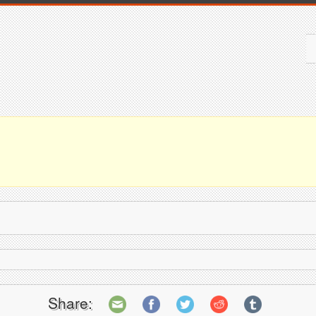
Share: