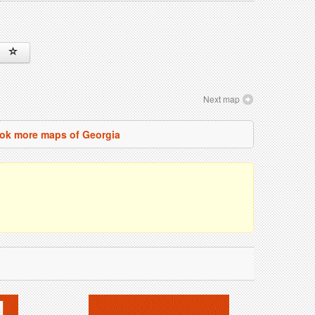
Next map
ok more maps of Georgia