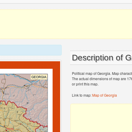
Description of 
Political map of Georgia. Map characte
The actual dimensions of map are 176
or print this map.
Link to map:
Map of Georgia