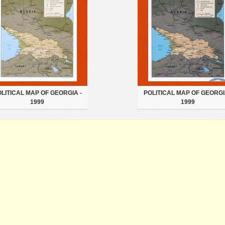
LITICAL MAP OF GEORGIA -
POLITICAL MAP OF GEORGI
1999
1999