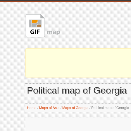
Political map of Georgia
Home
/
Maps of Asia
/
Maps of Georgia
/
Political map of Georgia