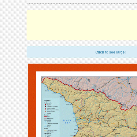
Click
to see large!