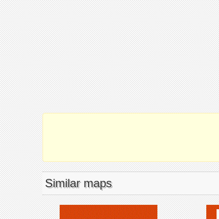
Similar maps