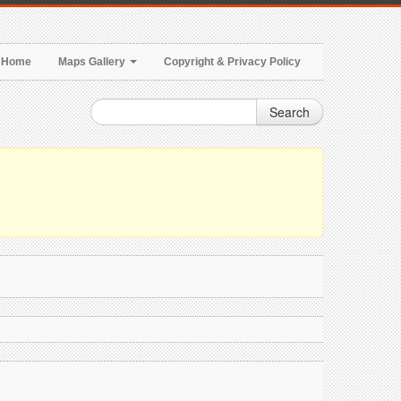
Home
Maps Gallery
Copyright & Privacy Policy
Search