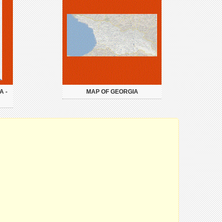
A -
MAP OF GEORGIA