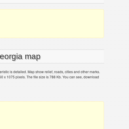
Georgia map
ristic is detailed. Map show relief, roads, cities and other marks.
0 x 1075 pixels. The file size is 788 Kb. You can see, download