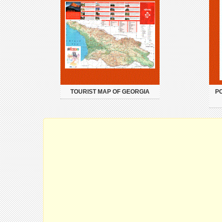
TOURIST MAP OF GEORGIA
PO