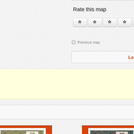
Rate this map
Previous map
Lo