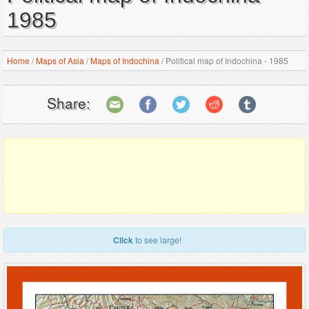
1985
Home
/
Maps of Asia
/
Maps of Indochina
/
Political map of Indochina - 1985
Share:
Click
to see large!