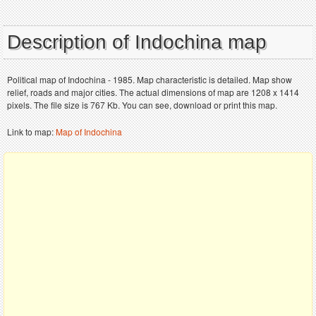
Description of Indochina map
Political map of Indochina - 1985. Map characteristic is detailed. Map show
relief, roads and major cities. The actual dimensions of map are 1208 x 1414
pixels. The file size is 767 Kb. You can see, download or print this map.
Link to map:
Map of Indochina