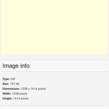
Image info
Type:
GIF
Size:
767 Kb
Dimensions:
1208 x 1414 pixels
Width:
1208 pixels
Height:
1414 pixels