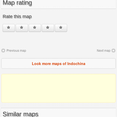
Map rating
Rate this map
Previous map
Next map
Look more maps of Indochina
Similar maps