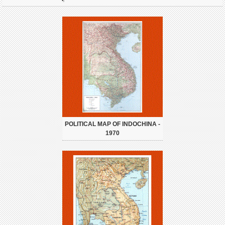
POLITICAL MAP OF INDOCHINA -
1970