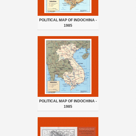
POLITICAL MAP OF INDOCHINA -
1985
POLITICAL MAP OF INDOCHINA -
1985