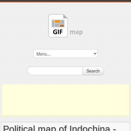
Search
Political map of Indochina -