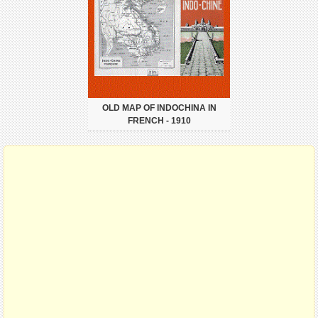
OLD MAP OF INDOCHINA IN
FRENCH - 1910