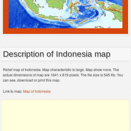
Description of Indonesia map
Relief map of Indonesia. Map characteristic is large. Map show none. The
actual dimensions of map are 1641 x 819 pixels. The file size is 545 Kb. You
can see, download or print this map.
Link to map:
Map of Indonesia