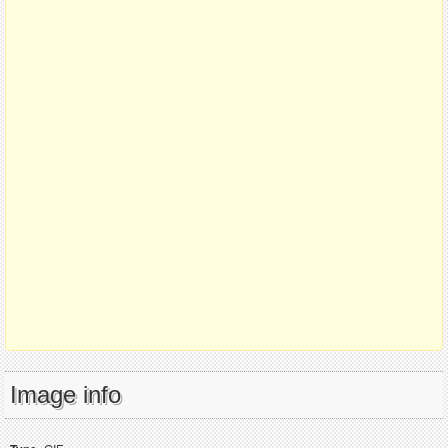
Image info