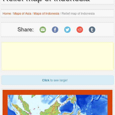
Home
/
Maps of Asia
/
Maps of Indonesia
/
Relief map of Indonesia
Share:
Click
to see large!