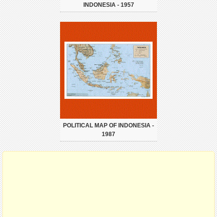
INDONESIA - 1957
POLITICAL MAP OF INDONESIA -
1987