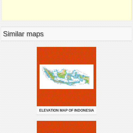
Similar maps
ELEVATION MAP OF INDONESIA