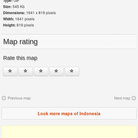
Type:
GIF
Size:
545 Kb
Dimensions:
1641 x 819 pixels
Width:
1641 pixels
Height:
819 pixels
Map rating
Rate this map
Previous map
Next map
Look more maps of Indonesia