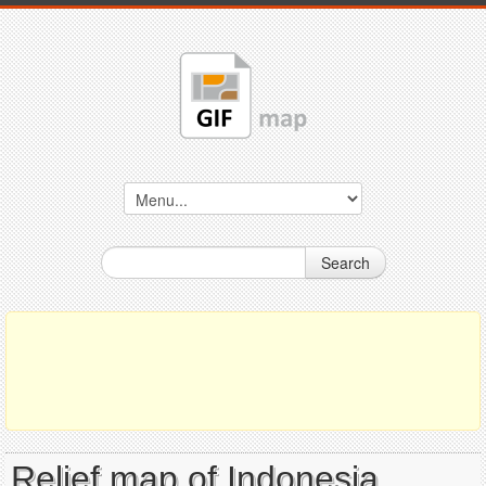
Search
Relief map of Indonesia