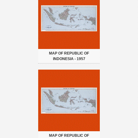
MAP OF REPUBLIC OF
INDONESIA - 1957
MAP OF REPUBLIC OF