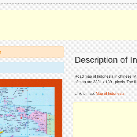
!
Description of 
Road map of Indonesia in chinese. Map
of map are 3331 x 1391 pixels. The fi
Link to map:
Map of Indonesia