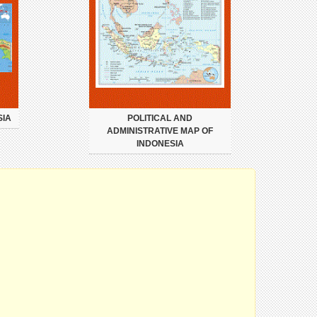
SIA
POLITICAL AND
ADMINISTRATIVE MAP OF
INDONESIA