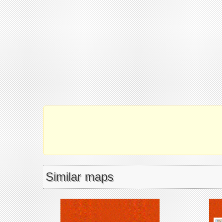
Similar maps