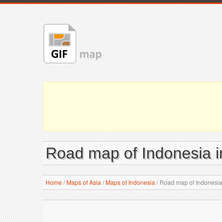
Road map of Indonesia i
Home
/
Maps of Asia
/
Maps of Indonesia
/
Road map of Indonesia