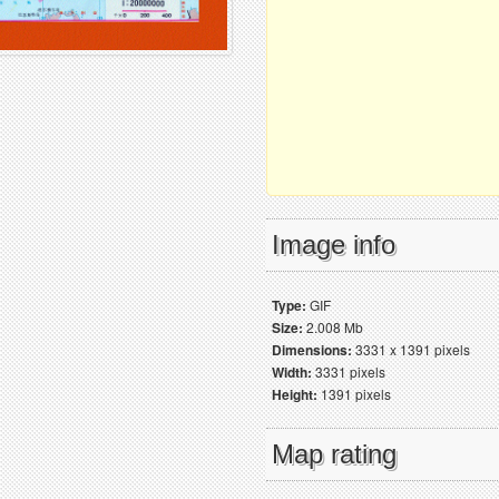
Image info
Type:
GIF
Size:
2.008 Mb
Dimensions:
3331 x 1391 pixels
Width:
3331 pixels
Height:
1391 pixels
Map rating