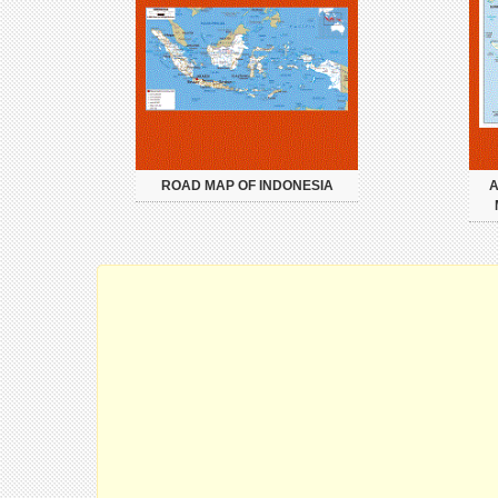
ROAD MAP OF INDONESIA
A