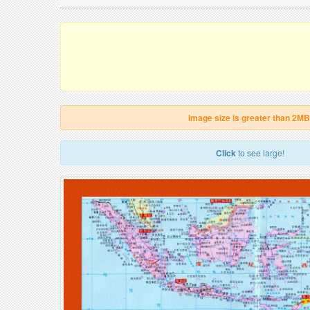
Image size is greater than 2MB
Click
to see large!