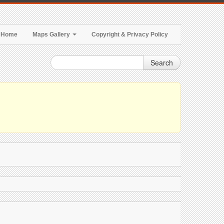
Home
Maps Gallery
Copyright & Privacy Policy
Search