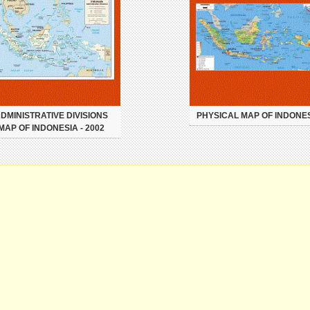
DMINISTRATIVE DIVISIONS
PHYSICAL MAP OF INDONE
MAP OF INDONESIA - 2002