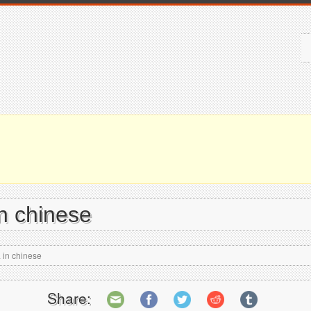
n chinese
 in chinese
Share: