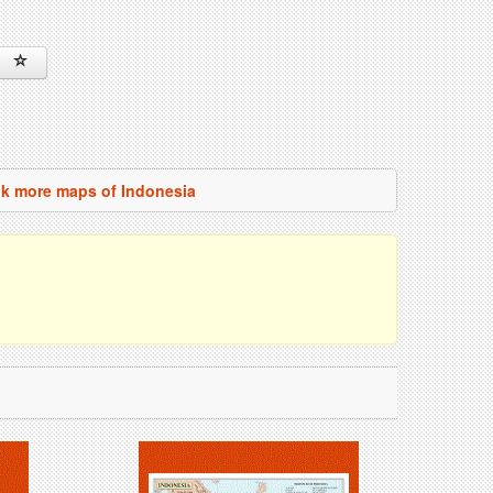
k more maps of Indonesia