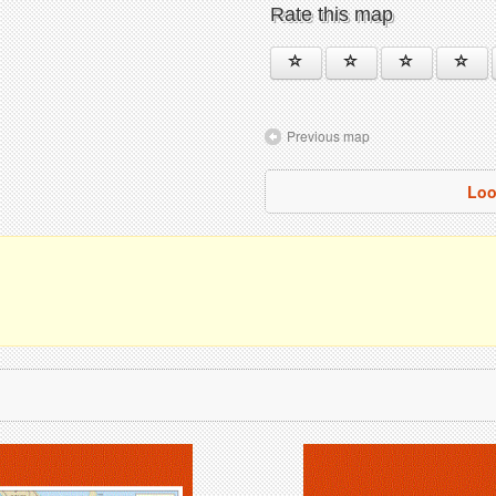
Rate this map
Previous map
Loo