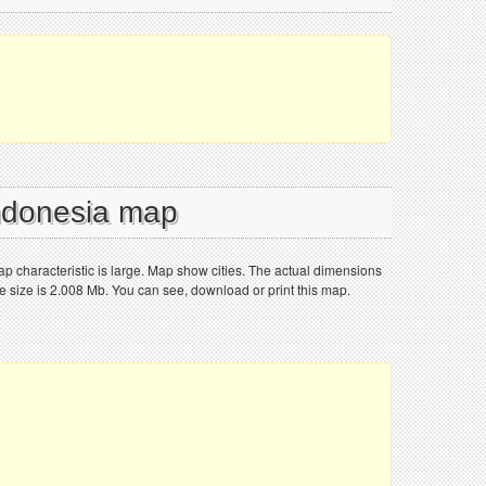
Indonesia map
 characteristic is large. Map show cities. The actual dimensions
le size is 2.008 Mb. You can see, download or print this map.