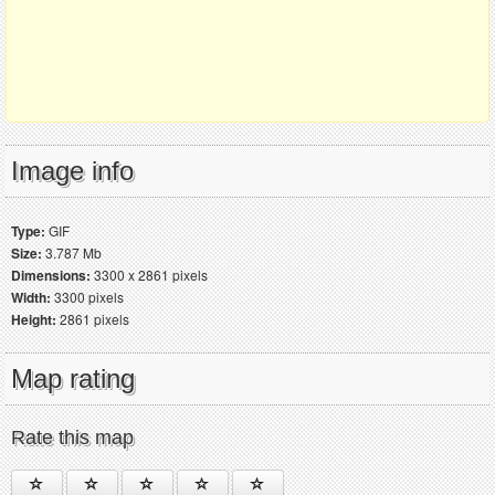
Image info
Type:
GIF
Size:
3.787 Mb
Dimensions:
3300 x 2861 pixels
Width:
3300 pixels
Height:
2861 pixels
Map rating
Rate this map