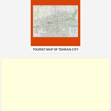
TOURIST MAP OF TEHRAN CITY