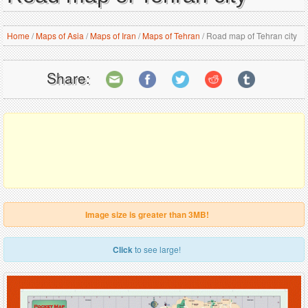
Home
/
Maps of Asia
/
Maps of Iran
/
Maps of Tehran
/
Road map of Tehran city
Share:
Image size is greater than 3MB!
Click
to see large!