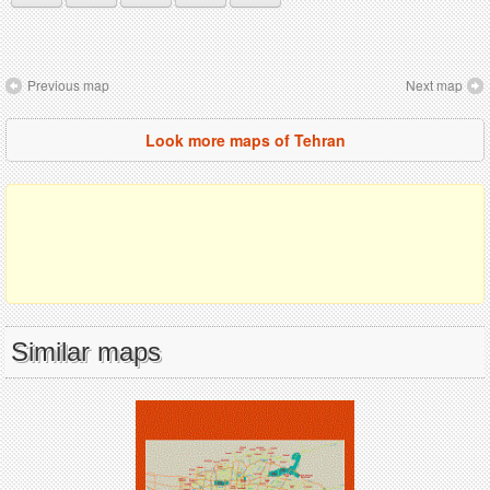
Previous map
Next map
Look more maps of Tehran
Similar maps