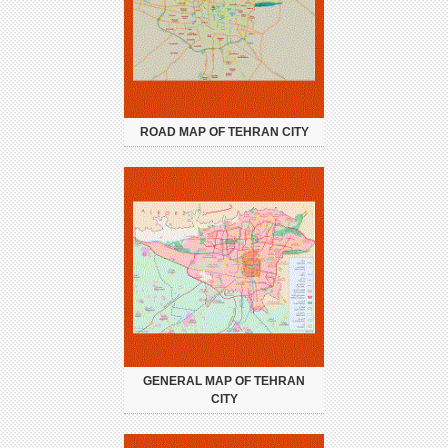
ROAD MAP OF TEHRAN CITY
GENERAL MAP OF TEHRAN
CITY