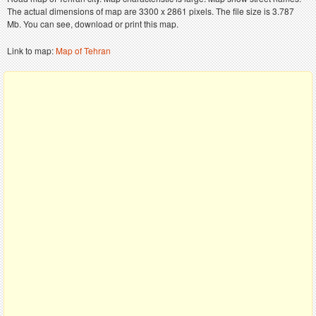
The actual dimensions of map are 3300 x 2861 pixels. The file size is 3.787
Mb. You can see, download or print this map.
Link to map:
Map of Tehran