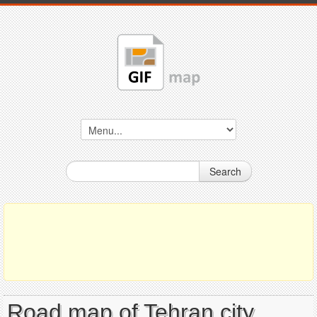
Search
Road map of Tehran city