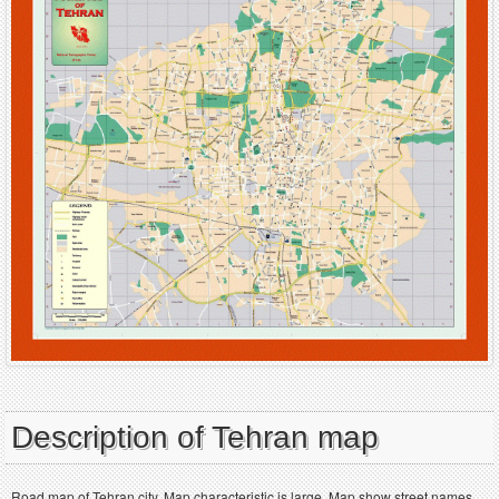
Description of Tehran map
Road map of Tehran city. Map characteristic is large. Map show street names.