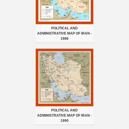
POLITICAL AND
ADMINISTRATIVE MAP OF IRAN -
1986
POLITICAL AND
ADMINISTRATIVE MAP OF IRAN -
1990