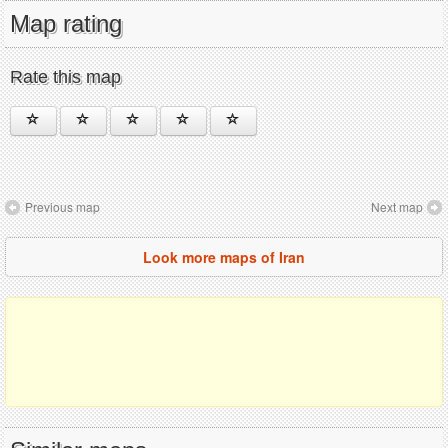
Map rating
Rate this map
Previous map
Next map
Look more maps of Iran