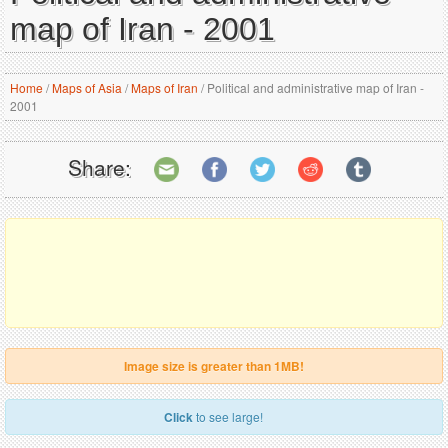
map of Iran - 2001
Home
/
Maps of Asia
/
Maps of Iran
/
Political and administrative map of Iran -
2001
Share:
Image size is greater than 1MB!
Click
to see large!