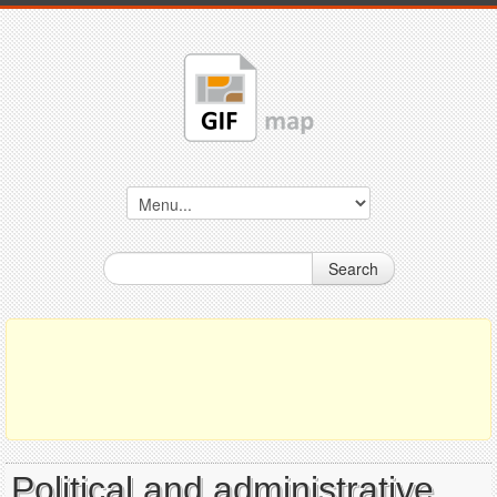
Search
Political and administrative