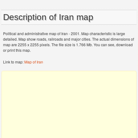
Description of Iran map
Political and administrative map of Iran - 2001. Map characteristic is large
detailed. Map show roads, railroads and major cities. The actual dimensions of
map are 2255 x 2255 pixels. The file size is 1.766 Mb. You can see, download
or print this map.
Link to map:
Map of Iran