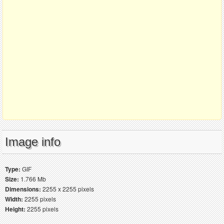
Image info
Type:
GIF
Size:
1.766 Mb
Dimensions:
2255 x 2255 pixels
Width:
2255 pixels
Height:
2255 pixels