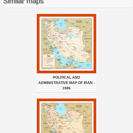
Similar maps
POLITICAL AND
ADMINISTRATIVE MAP OF IRAN -
1986