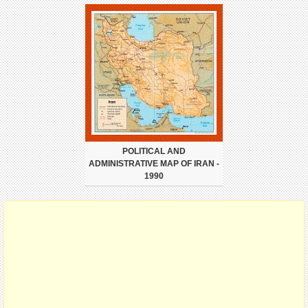
POLITICAL AND
ADMINISTRATIVE MAP OF IRAN -
1990