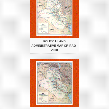
POLITICAL AND
ADMINISTRATIVE MAP OF IRAQ -
2008