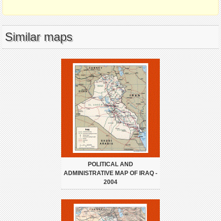
Similar maps
POLITICAL AND
ADMINISTRATIVE MAP OF IRAQ -
2004