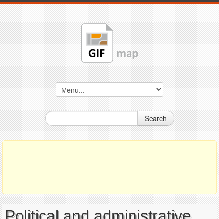
Search
Political and administrative