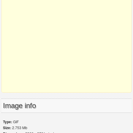
Image info
Type:
GIF
Size:
2.753 Mb