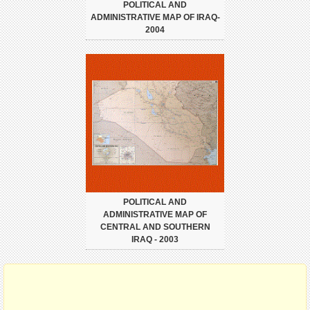
POLITICAL AND
ADMINISTRATIVE MAP OF IRAQ-
2004
POLITICAL AND
ADMINISTRATIVE MAP OF
CENTRAL AND SOUTHERN
IRAQ - 2003