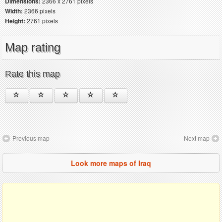
Dimensions:
2366 x 2761 pixels
Width:
2366 pixels
Height:
2761 pixels
Map rating
Rate this map
Previous map
Next map
Look more maps of Iraq