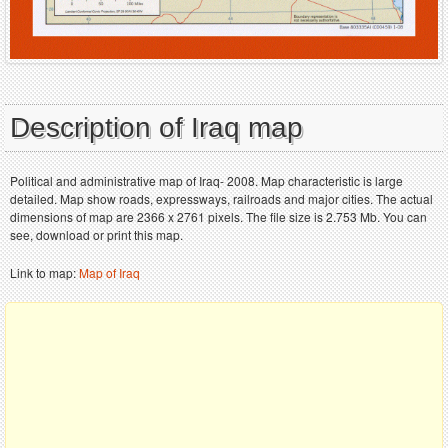
Description of Iraq map
Political and administrative map of Iraq- 2008. Map characteristic is large
detailed. Map show roads, expressways, railroads and major cities. The actual
dimensions of map are 2366 x 2761 pixels. The file size is 2.753 Mb. You can
see, download or print this map.
Link to map:
Map of Iraq