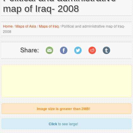
map of Iraq- 2008
Home
/
Maps of Asia
/
Maps of Iraq
/
Political and administrative map of Iraq-
2008
Share:
Image size is greater than 2MB!
Click
to see large!