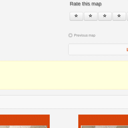
Rate this map
Previous map