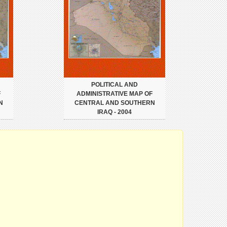
POLITICAL AND
F
ADMINISTRATIVE MAP OF
N
CENTRAL AND SOUTHERN
IRAQ - 2004