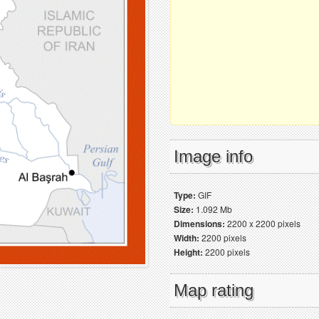
Image info
Type:
GIF
Size:
1.092 Mb
Dimensions:
2200 x 2200 pixels
Width:
2200 pixels
Height:
2200 pixels
Map rating