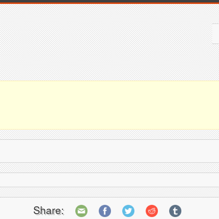
Share: