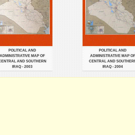
POLITICAL AND
POLITICAL AND
ADMINISTRATIVE MAP OF
ADMINISTRATIVE MAP O
CENTRAL AND SOUTHERN
CENTRAL AND SOUTHER
IRAQ - 2003
IRAQ - 2004