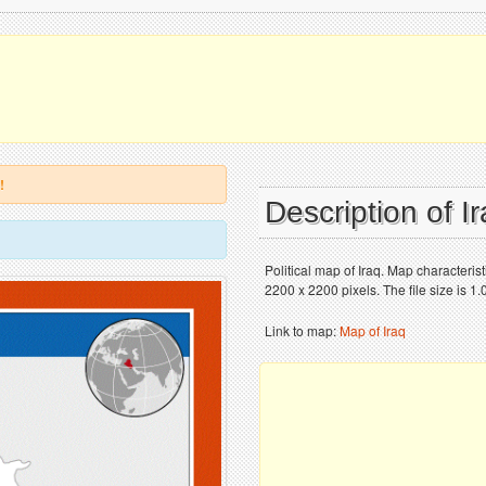
!
Description of I
Political map of Iraq. Map characteri
2200 x 2200 pixels. The file size is 1
Link to map:
Map of Iraq