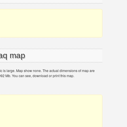
raq map
stic is large. Map show none. The actual dimensions of map are
.092 Mb. You can see, download or print this map.