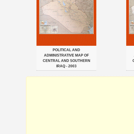
POLITICAL AND
ADMINISTRATIVE MAP OF
CENTRAL AND SOUTHERN
IRAQ - 2003