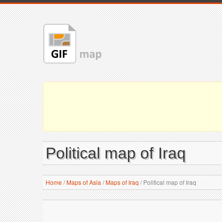
Political map of Iraq
Home
/
Maps of Asia
/
Maps of Iraq
/
Political map of Iraq