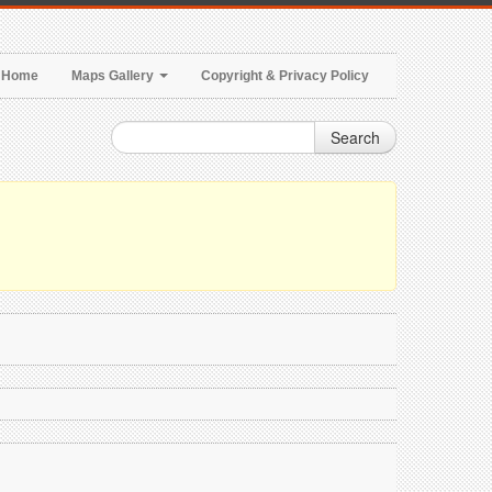
Home
Maps Gallery
Copyright & Privacy Policy
Search