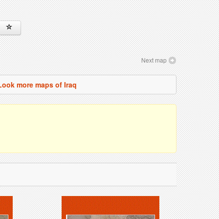
Next map
Look more maps of Iraq