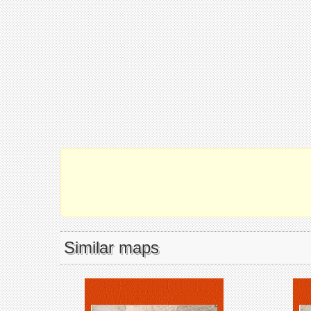
Similar maps