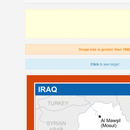
Image size is greater than 1MB
Click
to see large!