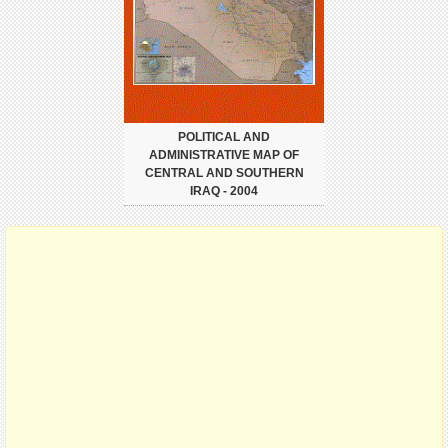
POLITICAL AND
ADMINISTRATIVE MAP OF
CENTRAL AND SOUTHERN
IRAQ - 2004