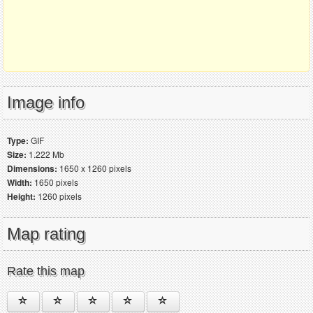
Image info
Type:
GIF
Size:
1.222 Mb
Dimensions:
1650 x 1260 pixels
Width:
1650 pixels
Height:
1260 pixels
Map rating
Rate this map