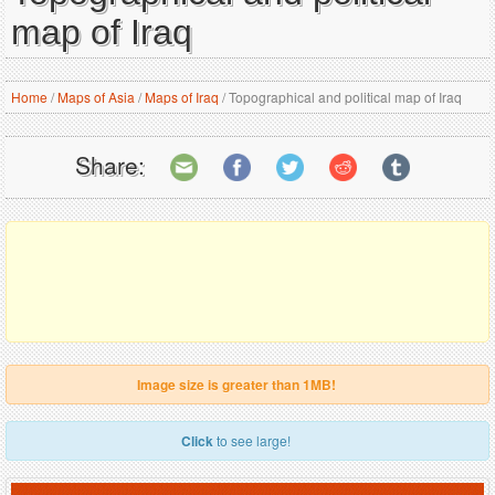
map of Iraq
Home
/
Maps of Asia
/
Maps of Iraq
/
Topographical and political map of Iraq
Share:
Image size is greater than 1MB!
Click
to see large!