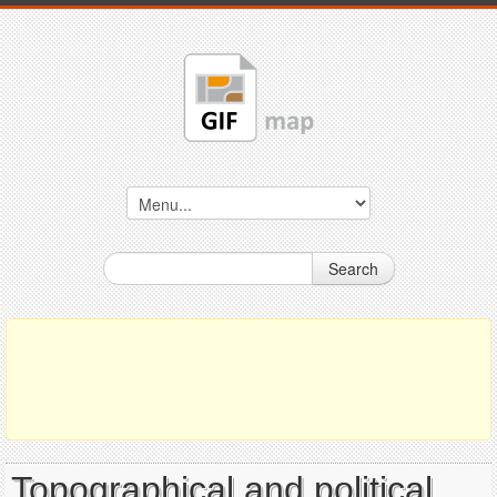
Search
Topographical and political