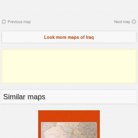
Previous map
Next map
Look more maps of Iraq
Similar maps