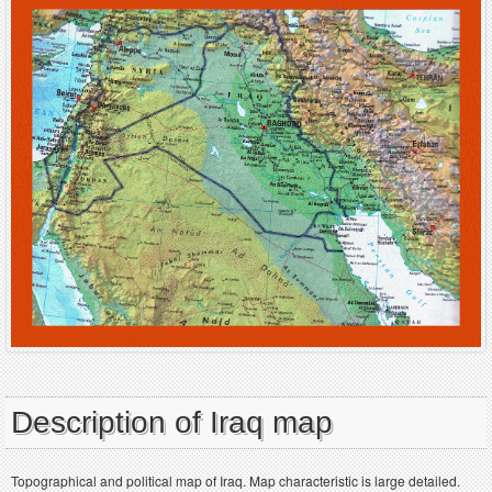
Description of Iraq map
Topographical and political map of Iraq. Map characteristic is large detailed.