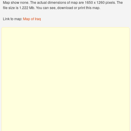
Map show none. The actual dimensions of map are 1650 x 1260 pixels. The
file size is 1.222 Mb. You can see, download or print this map.
Link to map:
Map of Iraq