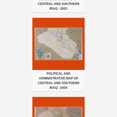
CENTRAL AND SOUTHERN
IRAQ - 2003
POLITICAL AND
ADMINISTRATIVE MAP OF
CENTRAL AND SOUTHERN
IRAQ - 2004