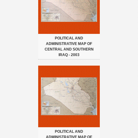
POLITICAL AND
ADMINISTRATIVE MAP OF
CENTRAL AND SOUTHERN
IRAQ - 2003
POLITICAL AND
ADMINISTRATIVE MAP OF