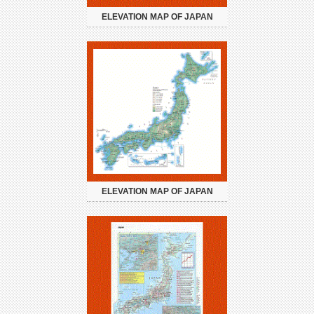
ELEVATION MAP OF JAPAN
ELEVATION MAP OF JAPAN