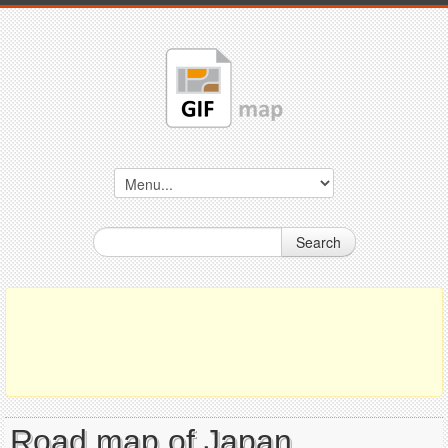
Search
Road map of Japan