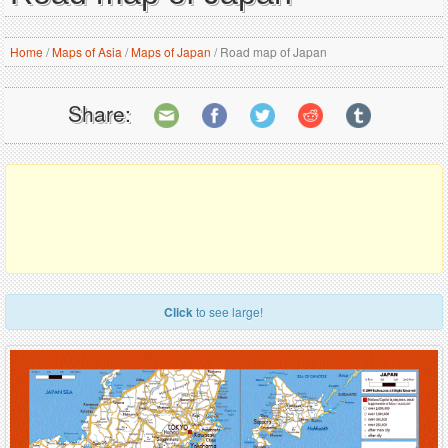
Home
/
Maps of Asia
/
Maps of Japan
/
Road map of Japan
Share:
Click
to see large!