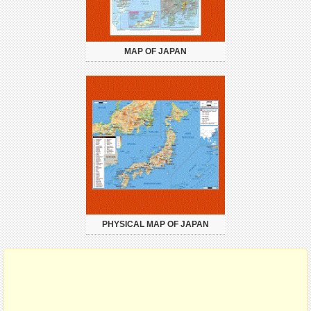
MAP OF JAPAN
PHYSICAL MAP OF JAPAN