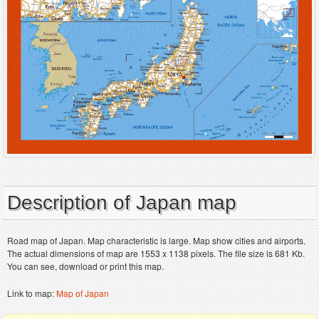
Description of Japan map
Road map of Japan. Map characteristic is large. Map show cities and airports.
The actual dimensions of map are 1553 x 1138 pixels. The file size is 681 Kb.
You can see, download or print this map.
Link to map:
Map of Japan