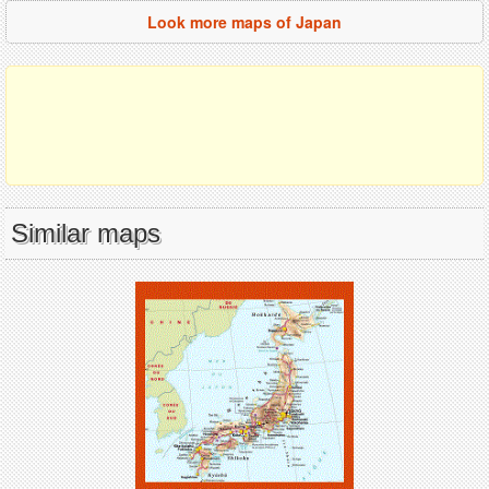
Look more maps of Japan
Similar maps