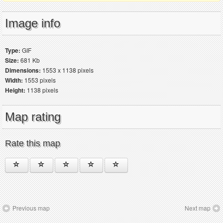
Image info
Type:
GIF
Size:
681 Kb
Dimensions:
1553 x 1138 pixels
Width:
1553 pixels
Height:
1138 pixels
Map rating
Rate this map
Previous map
Next map