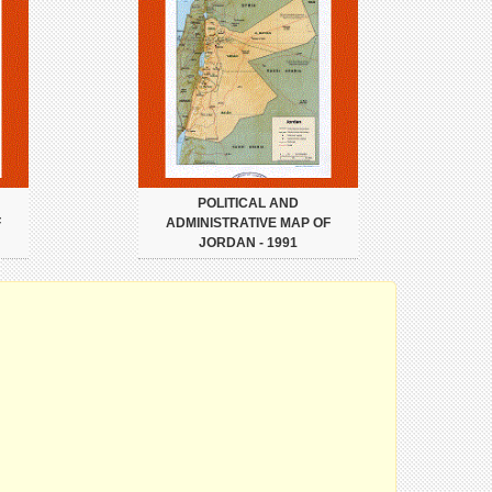
POLITICAL AND
F
ADMINISTRATIVE MAP OF
JORDAN - 1991