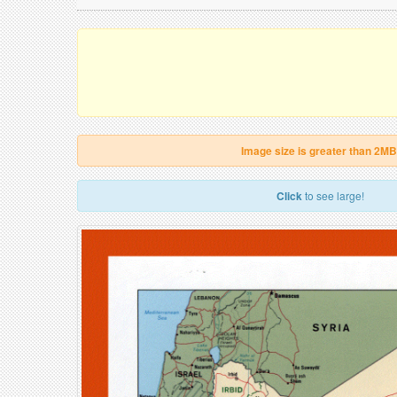
Image size is greater than 2MB
Click
to see large!