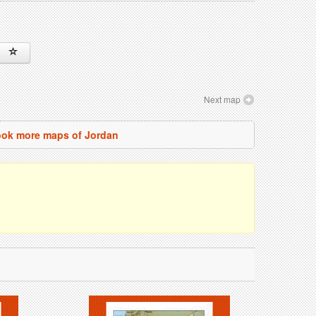
Next map
ok more maps of Jordan