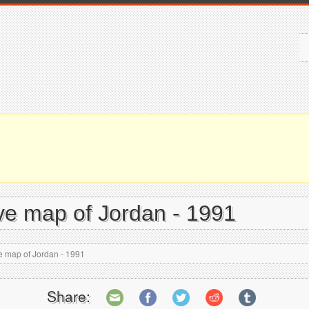
tive map of Jordan - 1991
ve map of Jordan - 1991
Share: