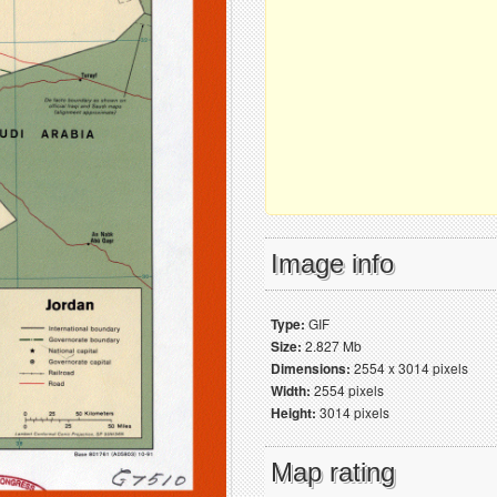
Image info
Type:
GIF
Size:
2.827 Mb
Dimensions:
2554 x 3014 pixels
Width:
2554 pixels
Height:
3014 pixels
Map rating