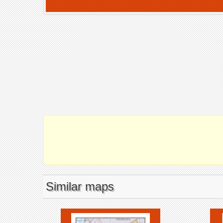
Similar maps