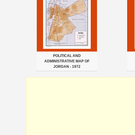
POLITICAL AND
ADMINISTRATIVE MAP OF
JORDAN - 1972