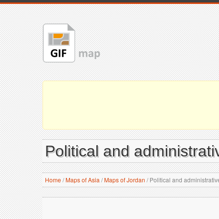
Political and administra
Home
/
Maps of Asia
/
Maps of Jordan
/
Political and administrati