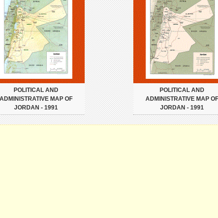
POLITICAL AND
POLITICAL AND
ADMINISTRATIVE MAP OF
ADMINISTRATIVE MAP O
JORDAN - 1991
JORDAN - 1991