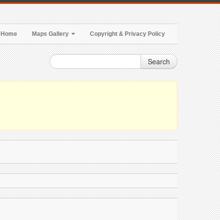
Home
Maps Gallery
Copyright & Privacy Policy
Search