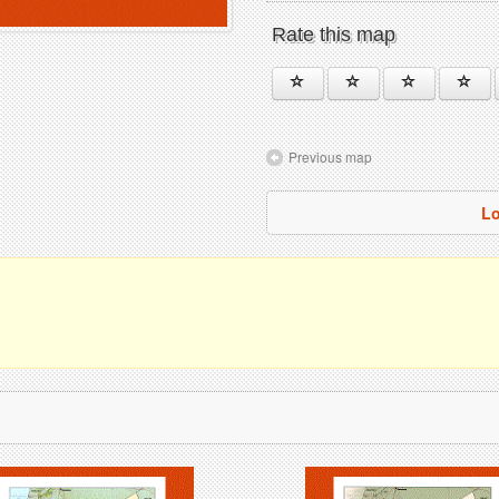
Rate this map
Previous map
Lo