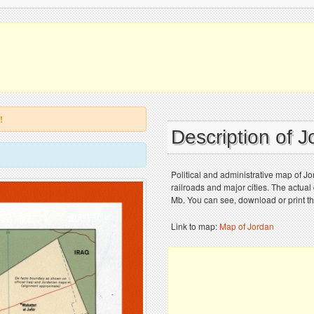
!
Description of 
Political and administrative map of J
railroads and major cities. The actual
Mb. You can see, download or print t
Link to map:
Map of Jordan