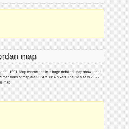
Jordan map
ordan - 1991. Map characteristic is large detailed. Map show roads,
 dimensions of map are 2554 x 3014 pixels. The file size is 2.827
his map.