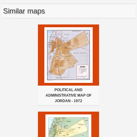
Similar maps
POLITICAL AND
ADMINISTRATIVE MAP OF
JORDAN - 1972