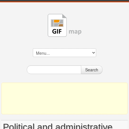
Search
Political and administrative