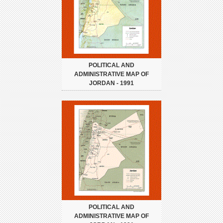
POLITICAL AND
ADMINISTRATIVE MAP OF
JORDAN - 1991
POLITICAL AND
ADMINISTRATIVE MAP OF