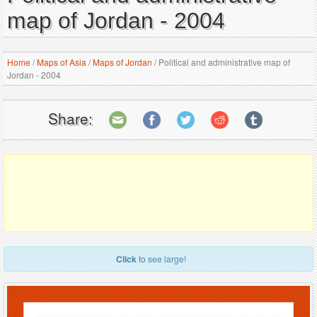
map of Jordan - 2004
Home
/
Maps of Asia
/
Maps of Jordan
/
Political and administrative map of
Jordan - 2004
Share:
Click
to see large!