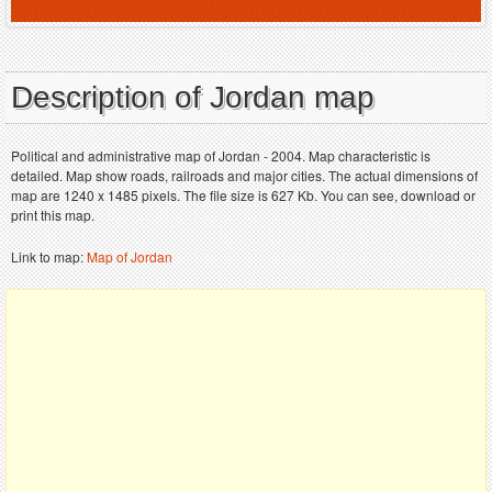
Description of Jordan map
Political and administrative map of Jordan - 2004. Map characteristic is
detailed. Map show roads, railroads and major cities. The actual dimensions of
map are 1240 x 1485 pixels. The file size is 627 Kb. You can see, download or
print this map.
Link to map:
Map of Jordan