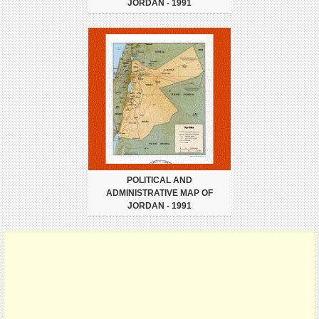
JORDAN - 1991
POLITICAL AND
ADMINISTRATIVE MAP OF
JORDAN - 1991