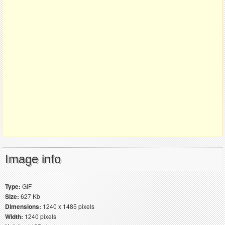
Image info
Type:
GIF
Size:
627 Kb
Dimensions:
1240 x 1485 pixels
Width:
1240 pixels