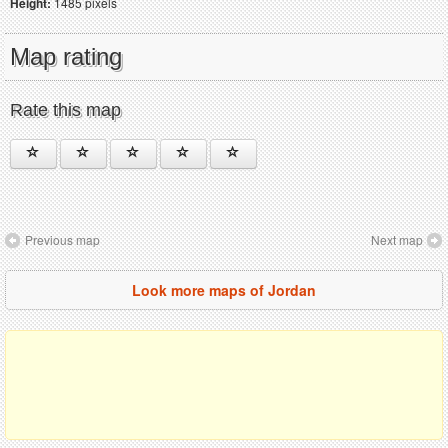
Height:
1485 pixels
Map rating
Rate this map
Previous map
Next map
Look more maps of Jordan