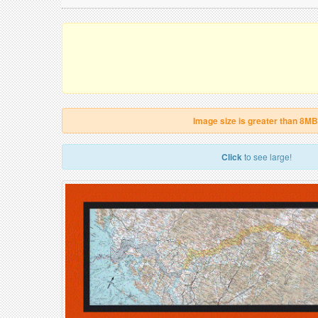
Image size is greater than 8MB
Click
to see large!