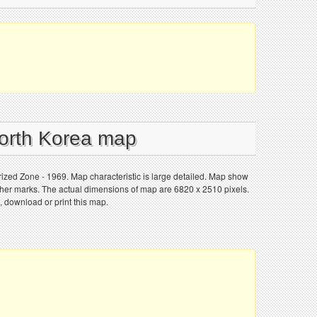
North Korea map
ized Zone - 1969. Map characteristic is large detailed. Map show
 other marks. The actual dimensions of map are 6820 x 2510 pixels.
, download or print this map.