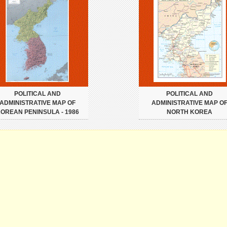
POLITICAL AND
POLITICAL AND
ADMINISTRATIVE MAP OF
ADMINISTRATIVE MAP O
OREAN PENINSULA - 1986
NORTH KOREA