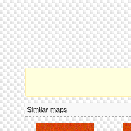
Similar maps