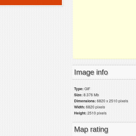
Image info
Type:
GIF
Size:
8.376 Mb
Dimensions:
6820 x 2510 pixels
Width:
6820 pixels
Height:
2510 pixels
Map rating