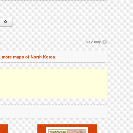
Next map
 more maps of North Korea