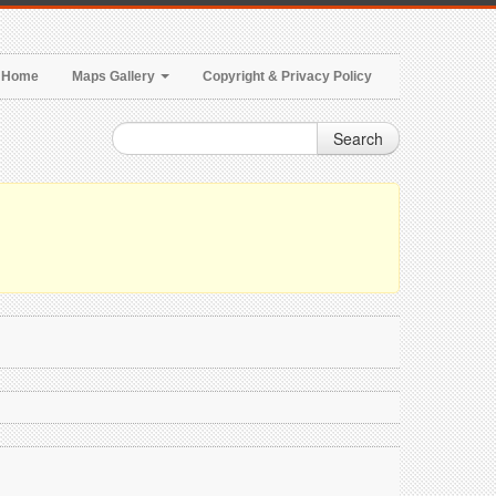
Home
Maps Gallery
Copyright & Privacy Policy
Search