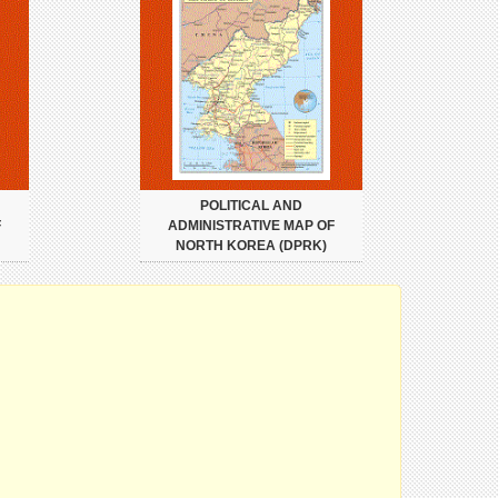
POLITICAL AND
F
ADMINISTRATIVE MAP OF
NORTH KOREA (DPRK)