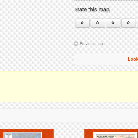
Rate this map
Previous map
Look