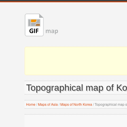
Topographical map of Ko
Home
/
Maps of Asia
/
Maps of North Korea
/
Topographical map of