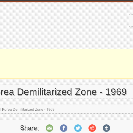
rea Demilitarized Zone - 1969
 Korea Demilitarized Zone - 1969
Share: