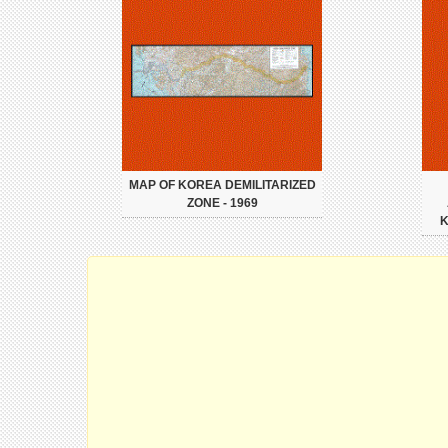
MAP OF KOREA DEMILITARIZED
ZONE - 1969
K