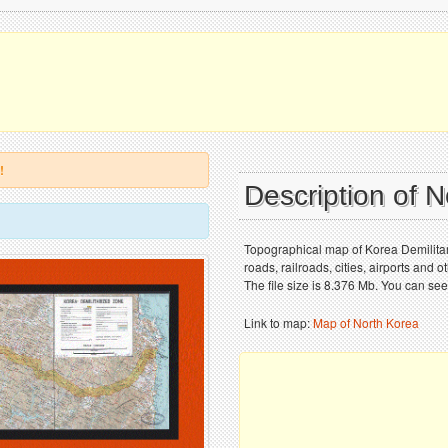
!
Description of 
Topographical map of Korea Demilitar
roads, railroads, cities, airports and
The file size is 8.376 Mb. You can see
Link to map:
Map of North Korea