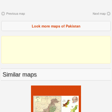
Previous map
Next map
Look more maps of Pakistan
Similar maps