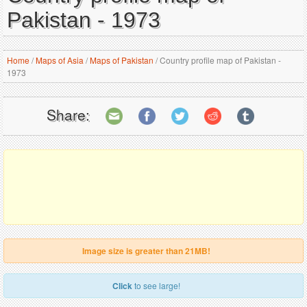
Pakistan - 1973
Home
/
Maps of Asia
/
Maps of Pakistan
/
Country profile map of Pakistan -
1973
Share:
Image size is greater than 21MB!
Click
to see large!