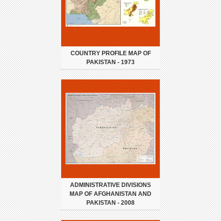
COUNTRY PROFILE MAP OF
PAKISTAN - 1973
ADMINISTRATIVE DIVISIONS
MAP OF AFGHANISTAN AND
PAKISTAN - 2008