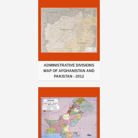
ADMINISTRATIVE DIVISIONS
MAP OF AFGHANISTAN AND
PAKISTAN - 2012