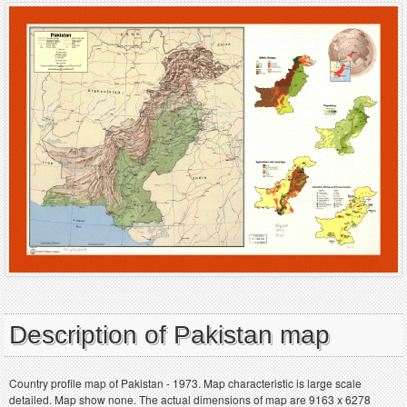
Description of Pakistan map
Country profile map of Pakistan - 1973. Map characteristic is large scale
detailed. Map show none. The actual dimensions of map are 9163 x 6278