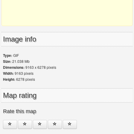
Image info
Type:
GIF
Size:
21.038 Mb
Dimensions:
9163 x 6278 pixels
Width:
9163 pixels
Height:
6278 pixels
Map rating
Rate this map