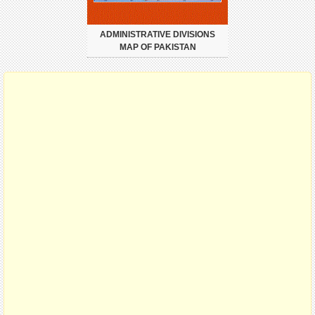
ADMINISTRATIVE DIVISIONS
MAP OF PAKISTAN