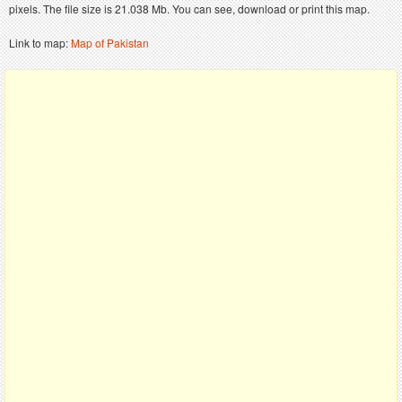
pixels. The file size is 21.038 Mb. You can see, download or print this map.
Link to map:
Map of Pakistan