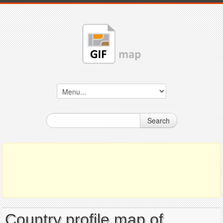
Search
Country profile map of