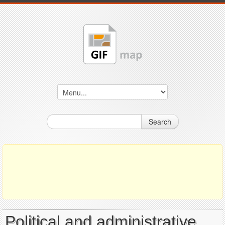
Search
Political and administrative