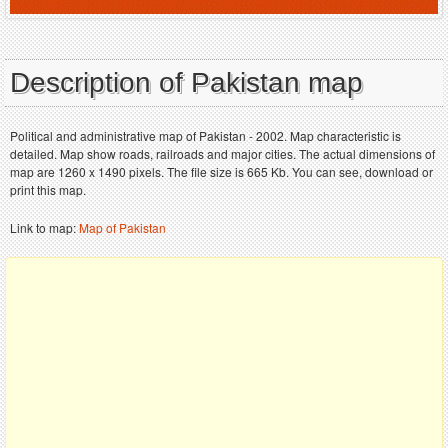
Description of Pakistan map
Political and administrative map of Pakistan - 2002. Map characteristic is
detailed. Map show roads, railroads and major cities. The actual dimensions of
map are 1260 x 1490 pixels. The file size is 665 Kb. You can see, download or
print this map.
Link to map:
Map of Pakistan