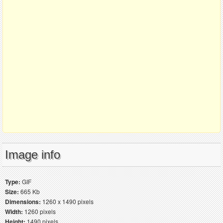
Image info
Type:
GIF
Size:
665 Kb
Dimensions:
1260 x 1490 pixels
Width:
1260 pixels
Height:
1490 pixels