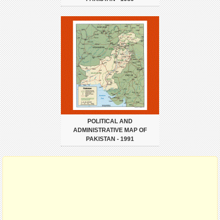
POLITICAL AND
ADMINISTRATIVE MAP OF
PAKISTAN - 1991