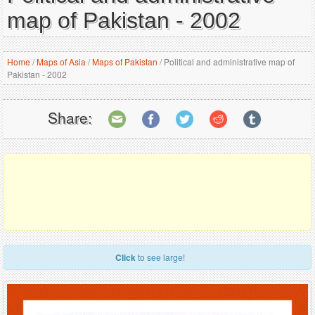
map of Pakistan - 2002
Home
/
Maps of Asia
/
Maps of Pakistan
/
Political and administrative map of
Pakistan - 2002
Share:
Click
to see large!