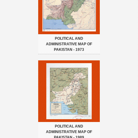
POLITICAL AND
ADMINISTRATIVE MAP OF
PAKISTAN - 1973
POLITICAL AND
ADMINISTRATIVE MAP OF
PAKISTAN - 1989