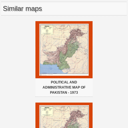
Similar maps
POLITICAL AND
ADMINISTRATIVE MAP OF
PAKISTAN - 1973