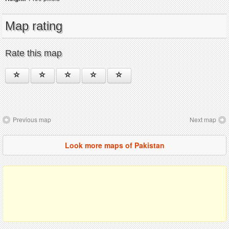
Map rating
Rate this map
Previous map
Next map
Look more maps of Pakistan