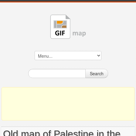
Search
Old map of Palestine in the