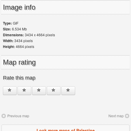
Image info
Type:
GIF
Size:
6.534 Mb
Dimensions:
3434 x 4664 pixels
Width:
3434 pixels
Height:
4664 pixels
Map rating
Rate this map
Previous map
Next map
Look more maps of Palestine