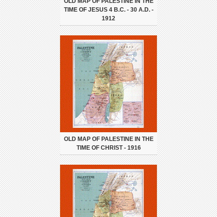
OLD MAP OF PALESTINE IN THE
TIME OF JESUS 4 B.C. - 30 A.D. -
1912
OLD MAP OF PALESTINE IN THE
TIME OF CHRIST - 1916