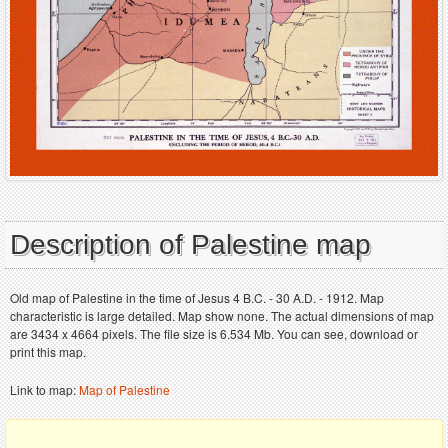
Description of Palestine map
Old map of Palestine in the time of Jesus 4 B.C. - 30 A.D. - 1912. Map
characteristic is large detailed. Map show none. The actual dimensions of map
are 3434 x 4664 pixels. The file size is 6.534 Mb. You can see, download or
print this map.
Link to map:
Map of Palestine