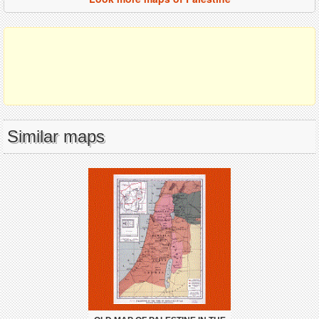
Similar maps