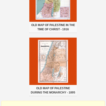
OLD MAP OF PALESTINE IN THE
TIME OF CHRIST - 1916
OLD MAP OF PALESTINE
DURING THE MONARCHY - 1895