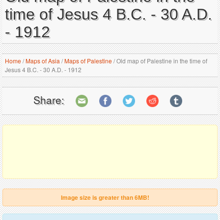
time of Jesus 4 B.C. - 30 A.D.
- 1912
Home
/
Maps of Asia
/
Maps of Palestine
/
Old map of Palestine in the time of
Jesus 4 B.C. - 30 A.D. - 1912
Share:
Image size is greater than 6MB!