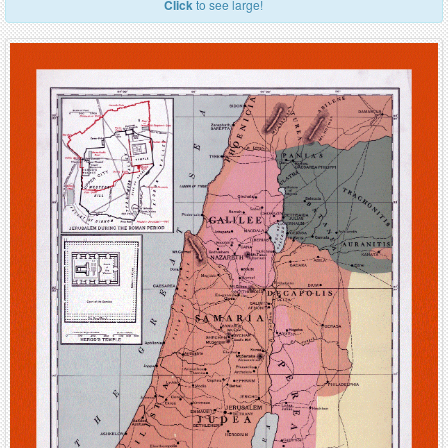
Click
to see large!