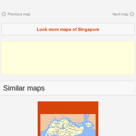
Previous map
Next map
Look more maps of Singapore
Similar maps