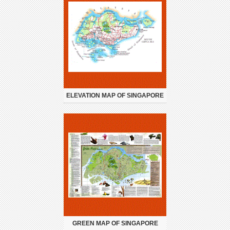
ELEVATION MAP OF SINGAPORE
GREEN MAP OF SINGAPORE