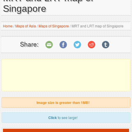
Singapore
Home
/
Maps of Asia
/
Maps of Singapore
/
MRT and LRT map of Singapore
Share:
Image size is greater than 1MB!
Click
to see large!