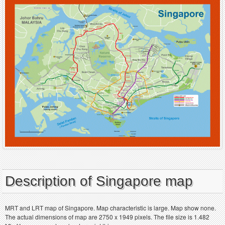
Description of Singapore map
MRT and LRT map of Singapore. Map characteristic is large. Map show none.
The actual dimensions of map are 2750 x 1949 pixels. The file size is 1.482