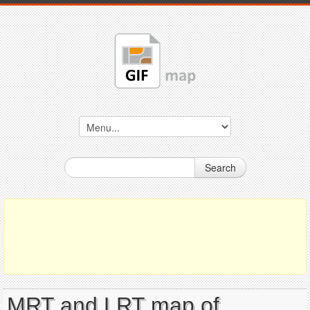
Search
MRT and LRT map of