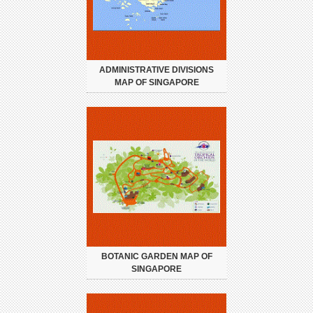
ADMINISTRATIVE DIVISIONS
MAP OF SINGAPORE
BOTANIC GARDEN MAP OF
SINGAPORE