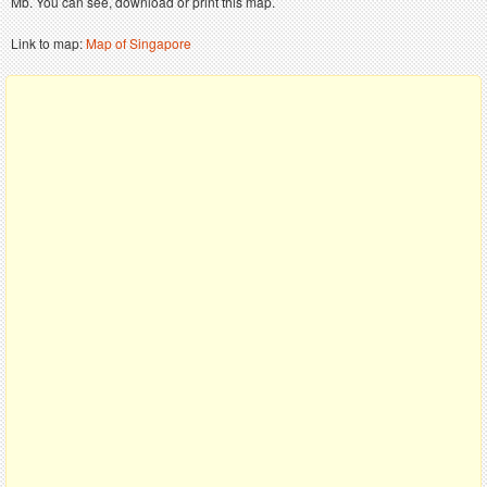
Mb. You can see, download or print this map.
Link to map:
Map of Singapore