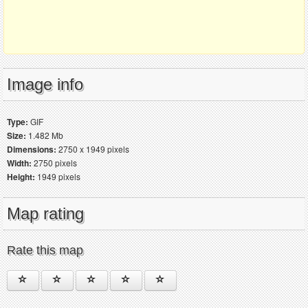
Image info
Type:
GIF
Size:
1.482 Mb
Dimensions:
2750 x 1949 pixels
Width:
2750 pixels
Height:
1949 pixels
Map rating
Rate this map