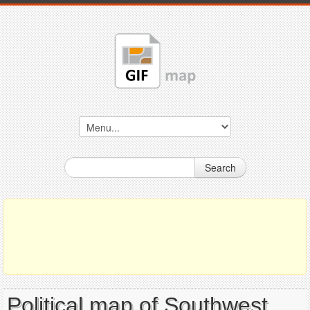
Search
Political map of Southwest