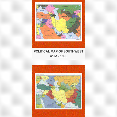
POLITICAL MAP OF SOUTHWEST
ASIA - 1996