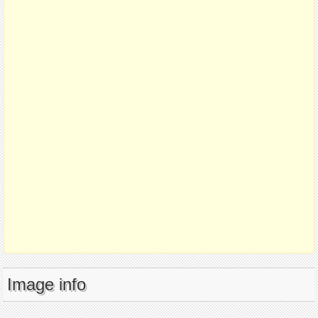
Image info