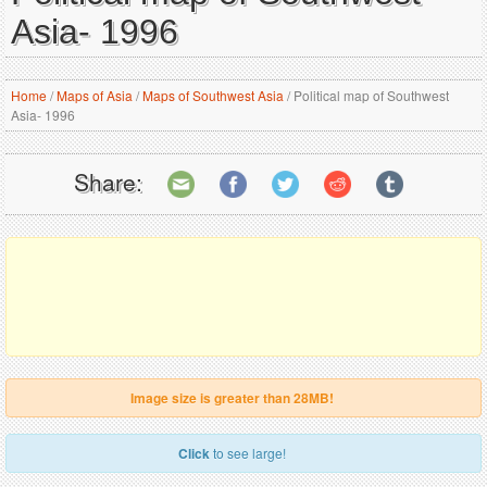
Asia- 1996
Home
/
Maps of Asia
/
Maps of Southwest Asia
/
Political map of Southwest
Asia- 1996
Share:
Image size is greater than 28MB!
Click
to see large!