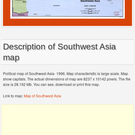
Description of Southwest Asia
map
Political map of Southwest Asia- 1996. Map characteristic is large scale. Map
show capitals. The actual dimensions of map are 8237 x 10142 pixels. The file
size is 28.192 Mb. You can see, download or print this map.
Link to map:
Map of Southwest Asia