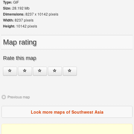
Type:
GIF
Size:
28.192 Mb
Dimensions:
8237 x 10142 pixels
Width:
8237 pixels
Height:
10142 pixels
Map rating
Rate this map
Previous map
Look more maps of Southwest Asia