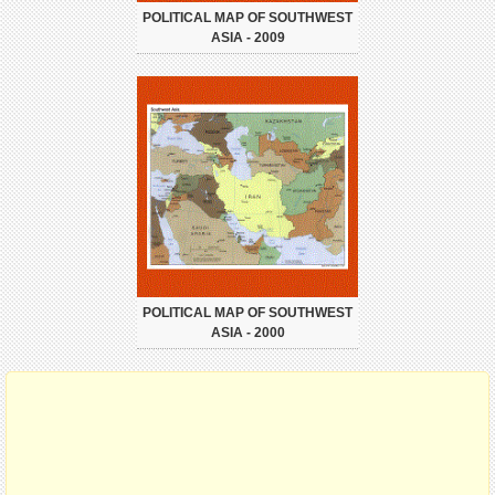
POLITICAL MAP OF SOUTHWEST
ASIA - 2009
POLITICAL MAP OF SOUTHWEST
ASIA - 2000