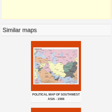
Similar maps
POLITICAL MAP OF SOUTHWEST
ASIA - 1986