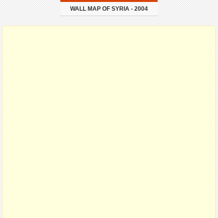
WALL MAP OF SYRIA - 2004