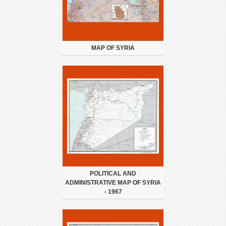
MAP OF SYRIA
POLITICAL AND
ADMINISTRATIVE MAP OF SYRIA
- 1967