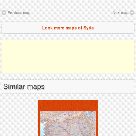
Previous map
Next map
Look more maps of Syria
Similar maps