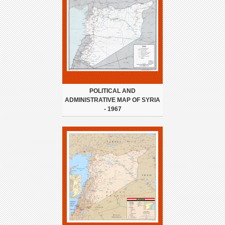
POLITICAL AND
ADMINISTRATIVE MAP OF SYRIA
- 1967