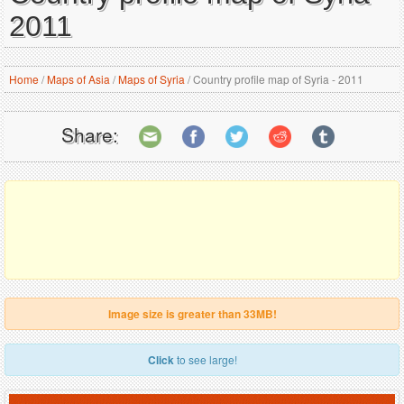
2011
Home
/
Maps of Asia
/
Maps of Syria
/
Country profile map of Syria - 2011
Share:
Image size is greater than 33MB!
Click
to see large!