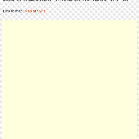
Link to map:
Map of Syria