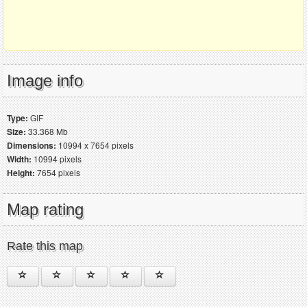
Image info
Type:
GIF
Size:
33.368 Mb
Dimensions:
10994 x 7654 pixels
Width:
10994 pixels
Height:
7654 pixels
Map rating
Rate this map