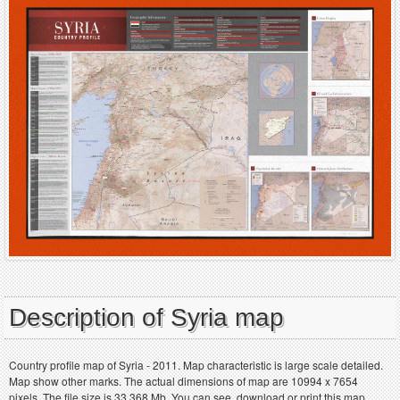
Description of Syria map
Country profile map of Syria - 2011. Map characteristic is large scale detailed.
Map show other marks. The actual dimensions of map are 10994 x 7654
pixels. The file size is 33.368 Mb. You can see, download or print this map.