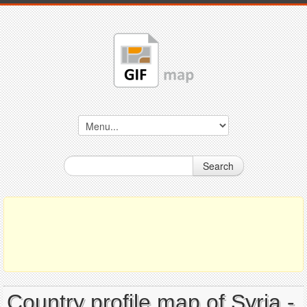
Search
Country profile map of Syria -