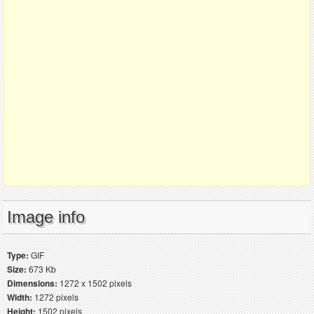
Image info
Type:
GIF
Size:
673 Kb
Dimensions:
1272 x 1502 pixels
Width:
1272 pixels
Height:
1502 pixels