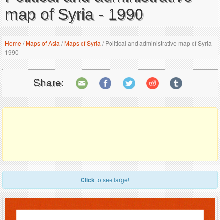
map of Syria - 1990
Home
/
Maps of Asia
/
Maps of Syria
/
Political and administrative map of Syria -
1990
Share:
Click
to see large!