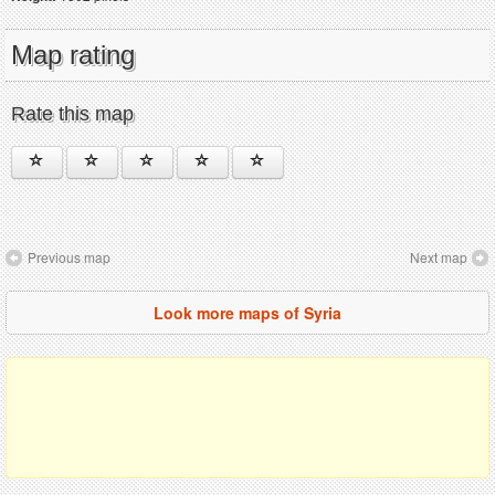
Map rating
Rate this map
Previous map
Next map
Look more maps of Syria