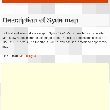
Description of Syria map
Political and administrative map of Syria - 1990. Map characteristic is detailed.
Map show roads, railroads and major cities. The actual dimensions of map are
1272 x 1502 pixels. The file size is 673 Kb. You can see, download or print this
map.
Link to map:
Map of Syria