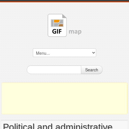
Search
Political and administrative