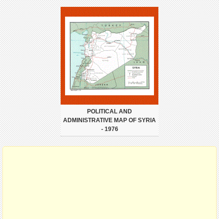
POLITICAL AND
ADMINISTRATIVE MAP OF SYRIA
- 1976