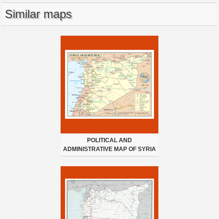
Similar maps
POLITICAL AND
ADMINISTRATIVE MAP OF SYRIA