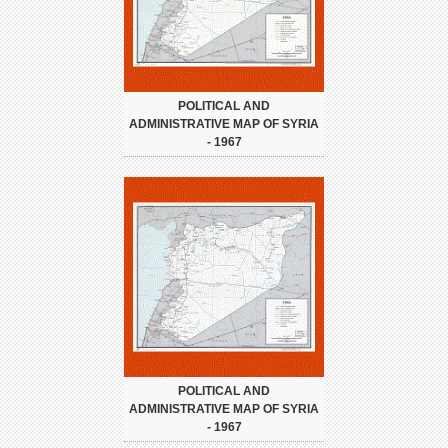
POLITICAL AND
ADMINISTRATIVE MAP OF SYRIA
- 1967
POLITICAL AND
ADMINISTRATIVE MAP OF SYRIA
- 1967