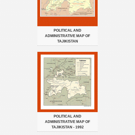
POLITICAL AND
ADMINISTRATIVE MAP OF
TAJIKISTAN
POLITICAL AND
ADMINISTRATIVE MAP OF
TAJIKISTAN - 1992