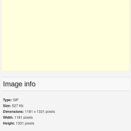
Image info
Type:
GIF
Size:
527 Kb
Dimensions:
1181 x 1331 pixels
Width:
1181 pixels
Height:
1331 pixels