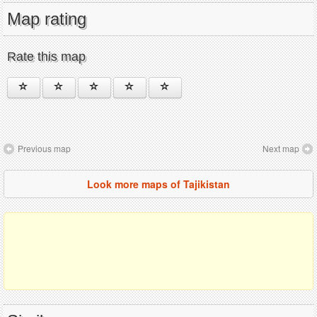
Map rating
Rate this map
Previous map
Next map
Look more maps of Tajikistan