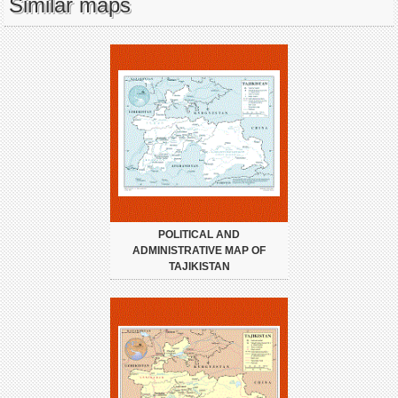
Similar maps
POLITICAL AND
ADMINISTRATIVE MAP OF
TAJIKISTAN