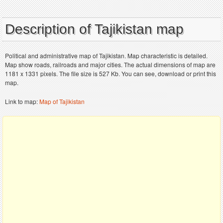
Description of Tajikistan map
Political and administrative map of Tajikistan. Map characteristic is detailed.
Map show roads, railroads and major cities. The actual dimensions of map are
1181 x 1331 pixels. The file size is 527 Kb. You can see, download or print this
map.
Link to map:
Map of Tajikistan