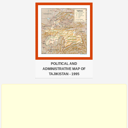
POLITICAL AND
ADMINISTRATIVE MAP OF
TAJIKISTAN - 1995