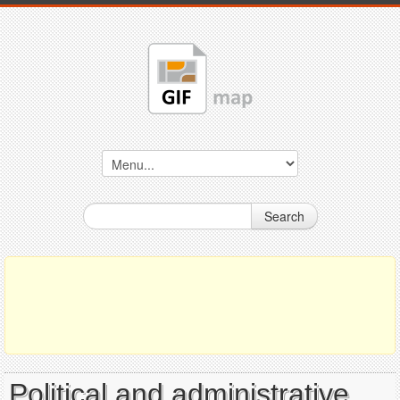
Search
Political and administrative