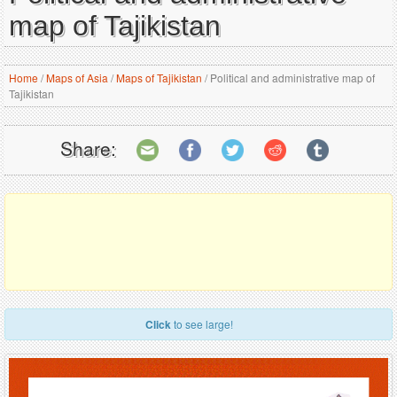
map of Tajikistan
Home
/
Maps of Asia
/
Maps of Tajikistan
/
Political and administrative map of
Tajikistan
Share:
Click
to see large!