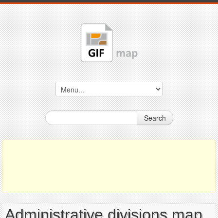
Search
Administrative divisions map