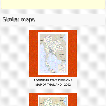
Similar maps
ADMINISTRATIVE DIVISIONS
MAP OF THAILAND - 2002