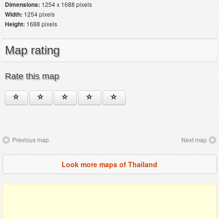
Dimensions:
1254 x 1688 pixels
Width:
1254 pixels
Height:
1688 pixels
Map rating
Rate this map
Previous map
Next map
Look more maps of Thailand