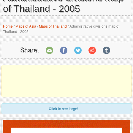
of Thailand - 2005
Home
/
Maps of Asia
/
Maps of Thailand
/
Administrative divisions map of
Thailand - 2005
Share:
Click
to see large!