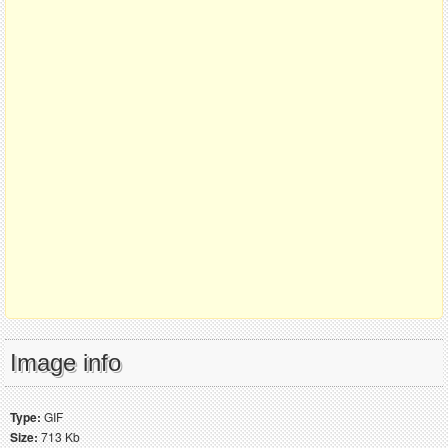
Image info
Type:
GIF
Size:
713 Kb