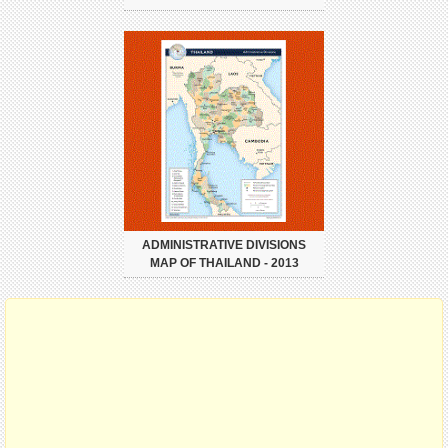
ADMINISTRATIVE DIVISIONS
MAP OF THAILAND - 2013