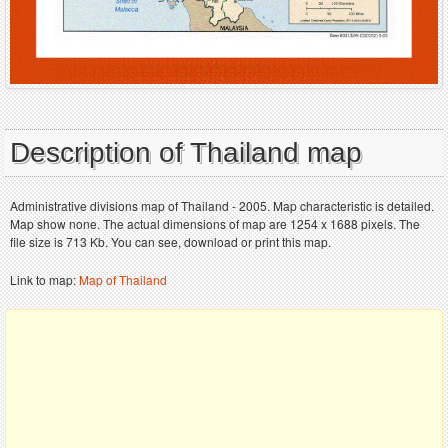
Description of Thailand map
Administrative divisions map of Thailand - 2005. Map characteristic is detailed.
Map show none. The actual dimensions of map are 1254 x 1688 pixels. The
file size is 713 Kb. You can see, download or print this map.
Link to map:
Map of Thailand