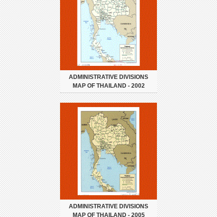
ADMINISTRATIVE DIVISIONS
MAP OF THAILAND - 2002
ADMINISTRATIVE DIVISIONS
MAP OF THAILAND - 2005