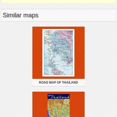
Similar maps
ROAD MAP OF THAILAND