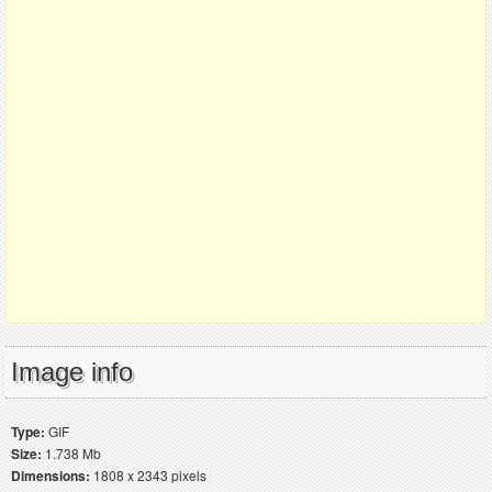
Image info
Type:
GIF
Size:
1.738 Mb
Dimensions:
1808 x 2343 pixels