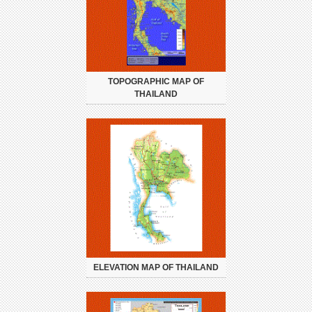
TOPOGRAPHIC MAP OF
THAILAND
ELEVATION MAP OF THAILAND