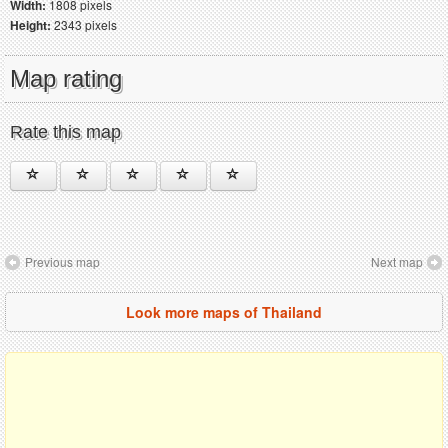
Width:
1808 pixels
Height:
2343 pixels
Map rating
Rate this map
Previous map
Next map
Look more maps of Thailand