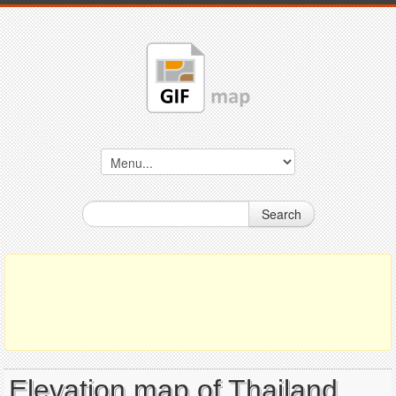
Search
Elevation map of Thailand