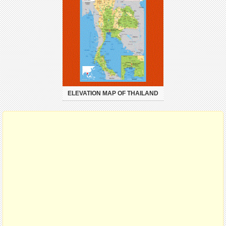
ELEVATION MAP OF THAILAND