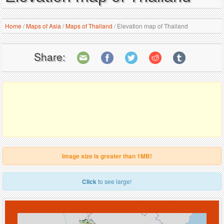
Home
/
Maps of Asia
/
Maps of Thailand
/
Elevation map of Thailand
Share:
Image size is greater than 1MB!
Click
to see large!