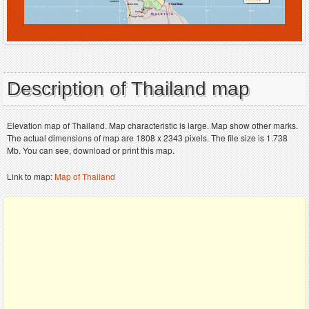
Description of Thailand map
Elevation map of Thailand. Map characteristic is large. Map show other marks.
The actual dimensions of map are 1808 x 2343 pixels. The file size is 1.738
Mb. You can see, download or print this map.
Link to map:
Map of Thailand