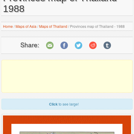
1988
Home
/
Maps of Asia
/
Maps of Thailand
/
Provinces map of Thailand - 1988
Share:
Click
to see large!