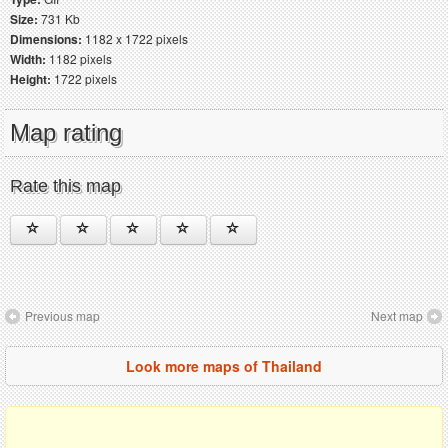
Size:
731 Kb
Dimensions:
1182 x 1722 pixels
Width:
1182 pixels
Height:
1722 pixels
Map rating
Rate this map
Previous map
Next map
Look more maps of Thailand