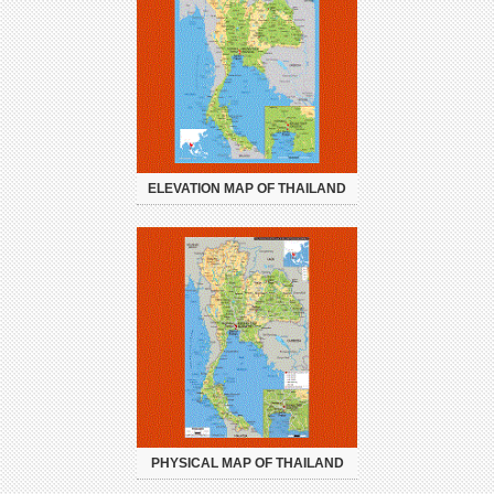
ELEVATION MAP OF THAILAND
PHYSICAL MAP OF THAILAND