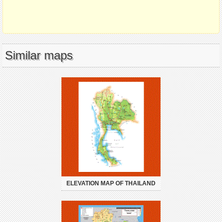
Similar maps
ELEVATION MAP OF THAILAND