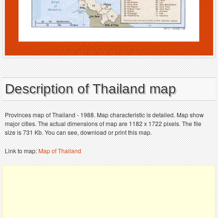
Description of Thailand map
Provinces map of Thailand - 1988. Map characteristic is detailed. Map show
major cities. The actual dimensions of map are 1182 x 1722 pixels. The file
size is 731 Kb. You can see, download or print this map.
Link to map:
Map of Thailand