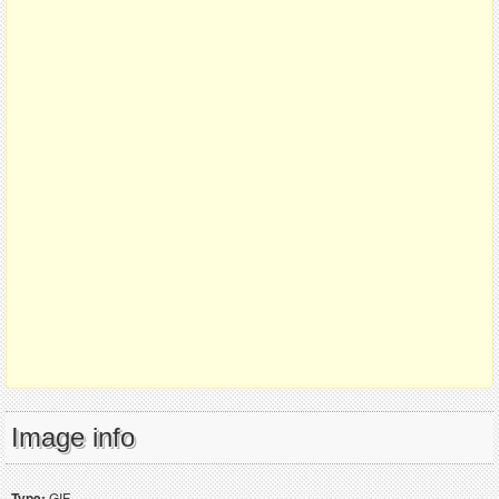
Image info
Type:
GIF