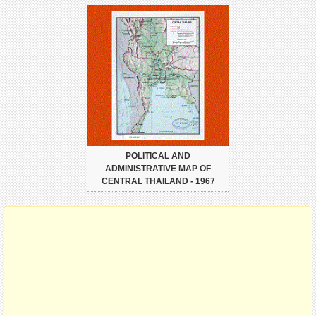
POLITICAL AND
ADMINISTRATIVE MAP OF
CENTRAL THAILAND - 1967