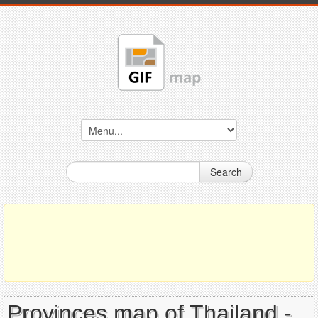
Search
Provinces map of Thailand -