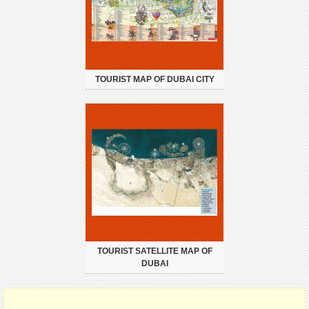
TOURIST MAP OF DUBAI CITY
TOURIST SATELLITE MAP OF
DUBAI