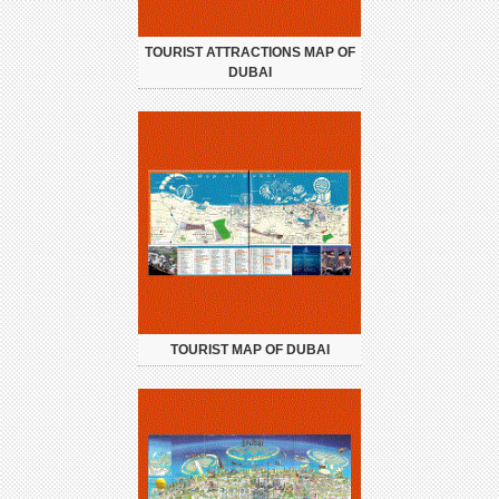
TOURIST ATTRACTIONS MAP OF
DUBAI
TOURIST MAP OF DUBAI