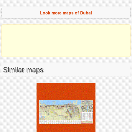
Look more maps of Dubai
Similar maps