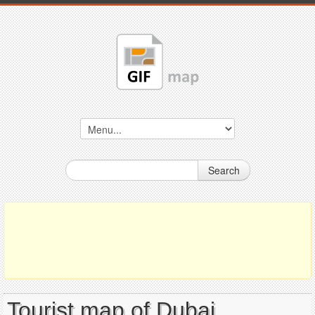
Search
Tourist map of Dubai