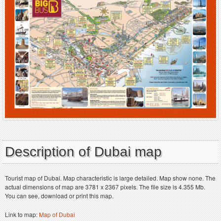
Description of Dubai map
Tourist map of Dubai. Map characteristic is large detailed. Map show none. The
actual dimensions of map are 3781 x 2367 pixels. The file size is 4.355 Mb.
You can see, download or print this map.
Link to map:
Map of Dubai