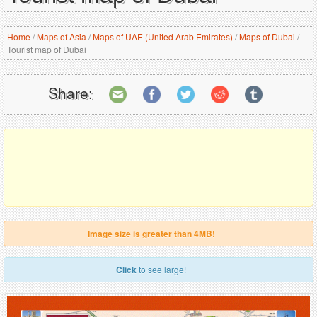
Home
/
Maps of Asia
/
Maps of UAE (United Arab Emirates)
/
Maps of Dubai
/
Tourist map of Dubai
Share:
Image size is greater than 4MB!
Click
to see large!