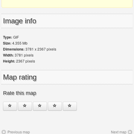
Image info
Type:
GIF
Size:
4.355 Mb
Dimensions:
3781 x 2367 pixels
Width:
3781 pixels
Height:
2367 pixels
Map rating
Rate this map
Previous map
Next map