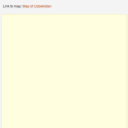
Link to map:
Map of Uzbekistan