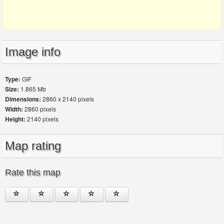
Image info
Type:
GIF
Size:
1.865 Mb
Dimensions:
2860 x 2140 pixels
Width:
2860 pixels
Height:
2140 pixels
Map rating
Rate this map