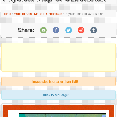
Home
/
Maps of Asia
/
Maps of Uzbekistan
/
Physical map of Uzbekistan
Share:
Image size is greater than 1MB!
Click
to see large!