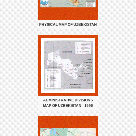
PHYSICAL MAP OF UZBEKISTAN
ADMINISTRATIVE DIVISIONS
MAP OF UZBEKISTAN - 1996