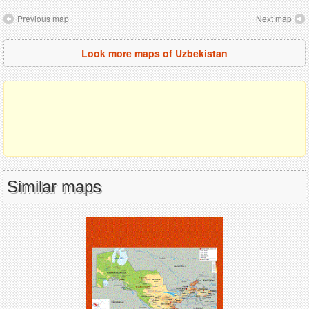
Previous map
Next map
Look more maps of Uzbekistan
Similar maps