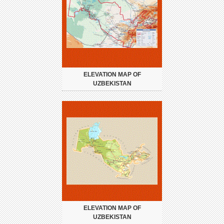
ELEVATION MAP OF
UZBEKISTAN
ELEVATION MAP OF
UZBEKISTAN