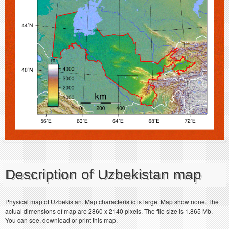
Description of Uzbekistan map
Physical map of Uzbekistan. Map characteristic is large. Map show none. The
actual dimensions of map are 2860 x 2140 pixels. The file size is 1.865 Mb.
You can see, download or print this map.