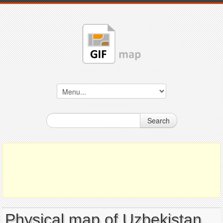
Search
Physical map of Uzbekistan