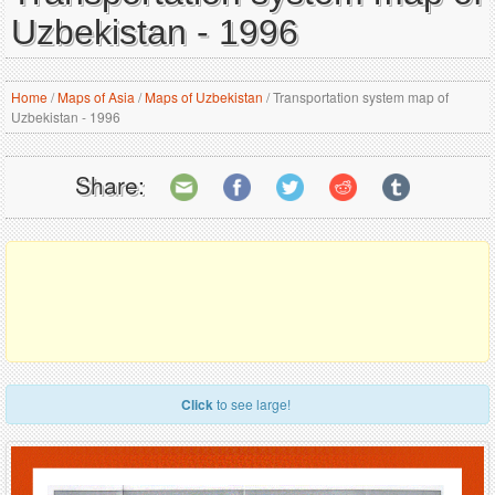
Uzbekistan - 1996
Home
/
Maps of Asia
/
Maps of Uzbekistan
/
Transportation system map of
Uzbekistan - 1996
Share:
Click
to see large!