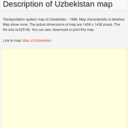
Description of Uzbekistan map
Transportation system map of Uzbekistan - 1996. Map characteristic is detailed.
Map show none. The actual dimensions of map are 1406 x 1436 pixels. The
file size is 625 Kb. You can see, download or print this map.
Link to map:
Map of Uzbekistan