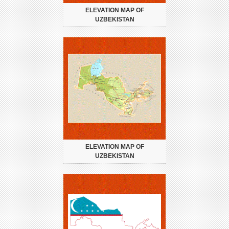
ELEVATION MAP OF
UZBEKISTAN
ELEVATION MAP OF
UZBEKISTAN