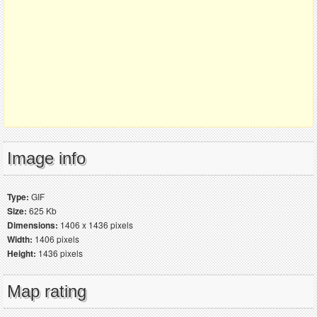
Image info
Type:
GIF
Size:
625 Kb
Dimensions:
1406 x 1436 pixels
Width:
1406 pixels
Height:
1436 pixels
Map rating