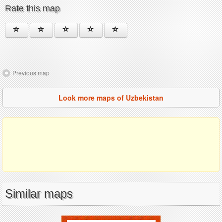
Rate this map
Previous map
Look more maps of Uzbekistan
Similar maps