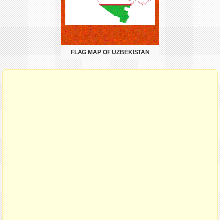
FLAG MAP OF UZBEKISTAN