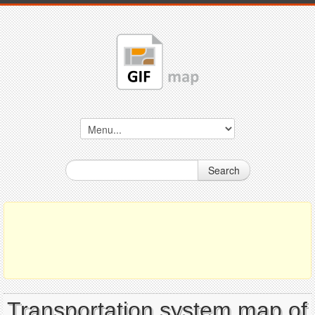
Search
Transportation system map of