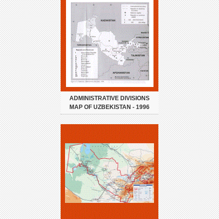
ADMINISTRATIVE DIVISIONS
MAP OF UZBEKISTAN - 1996