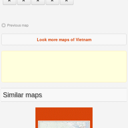
Previous map
Look more maps of Vietnam
Similar maps