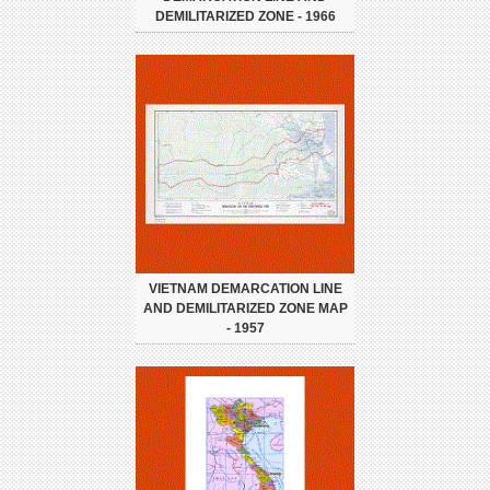
DEMILITARIZED ZONE - 1966
VIETNAM DEMARCATION LINE
AND DEMILITARIZED ZONE MAP
- 1957