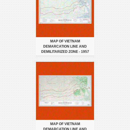
MAP OF VIETNAM
DEMARCATION LINE AND
DEMILITARIZED ZONE - 1957
MAP OF VIETNAM
DEMARCATION LINE AND