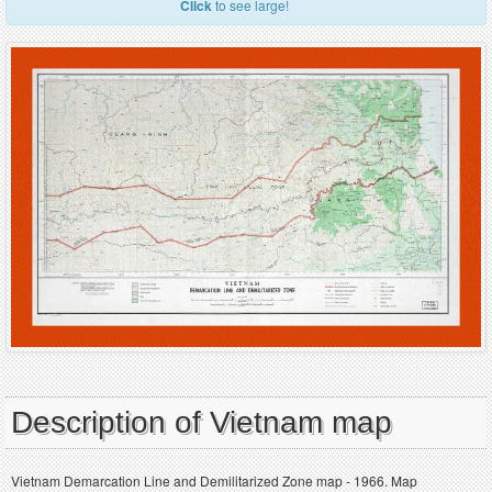
Click
to see large!
Description of Vietnam map
Vietnam Demarcation Line and Demilitarized Zone map - 1966. Map