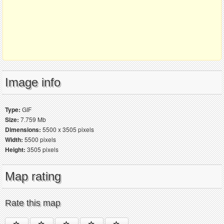
Image info
Type:
GIF
Size:
7.759 Mb
Dimensions:
5500 x 3505 pixels
Width:
5500 pixels
Height:
3505 pixels
Map rating
Rate this map