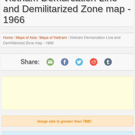
and Demilitarized Zone map -
1966
Home
/
Maps of Asia
/
Maps of Vietnam
/
Vietnam Demarcation Line and
Demilitarized Zone map - 1966
Share:
Image size is greater than 7MB!