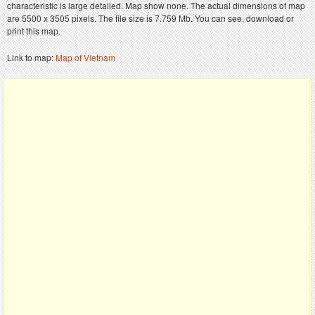
characteristic is large detailed. Map show none. The actual dimensions of map
are 5500 x 3505 pixels. The file size is 7.759 Mb. You can see, download or
print this map.
Link to map:
Map of Vietnam