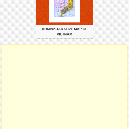
ADMINISTARATIVE MAP OF
VIETNAM