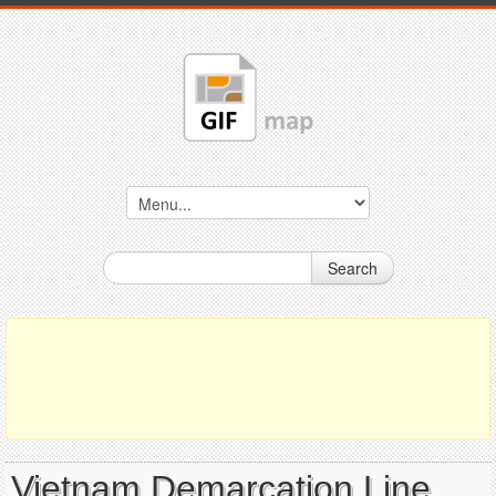
Search
Vietnam Demarcation Line