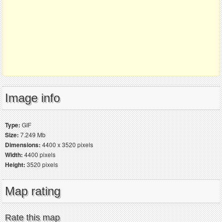
Image info
Type:
GIF
Size:
7.249 Mb
Dimensions:
4400 x 3520 pixels
Width:
4400 pixels
Height:
3520 pixels
Map rating
Rate this map