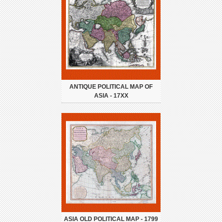
ANTIQUE POLITICAL MAP OF
ASIA - 17XX
ASIA OLD POLITICAL MAP - 1799