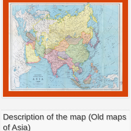
Description of the map (Old maps
of Asia)