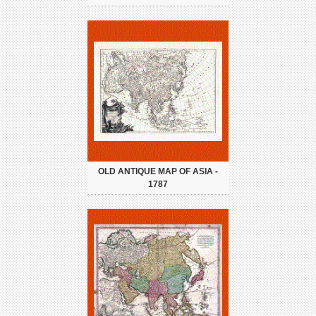
OLD ANTIQUE MAP OF ASIA -
1787