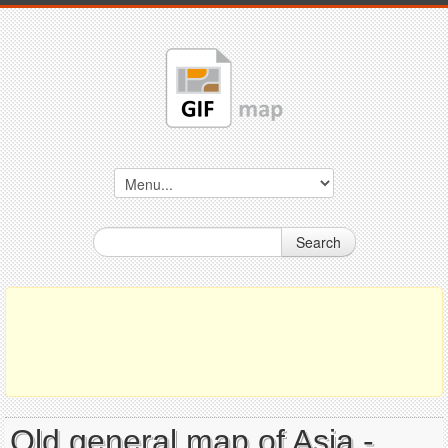
Search
Old general map of Asia -