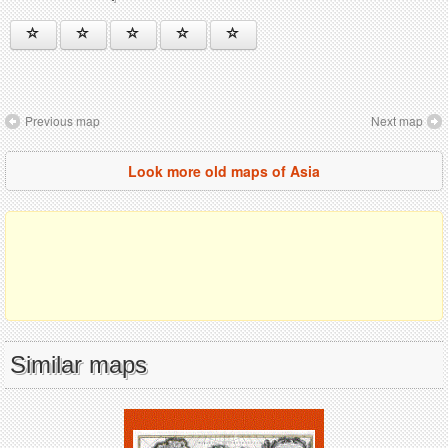
Previous map
Next map
Look more old maps of Asia
Similar maps