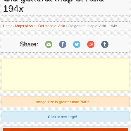
194x
Home
/
Maps of Asia
/
Old maps of Asia
/
Old general map of Asia - 194x
Share:
Image size is greater than 7MB!
Click
to see large!