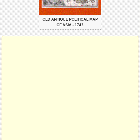
OLD ANTIQUE POLITICAL MAP
OF ASIA - 1743