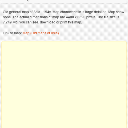
Old general map of Asia - 194x. Map characteristic is large detailed. Map show
none. The actual dimensions of map are 4400 x 3520 pixels. The file size is
7.249 Mb. You can see, download or print this map.
Link to map:
Map (Old maps of Asia)