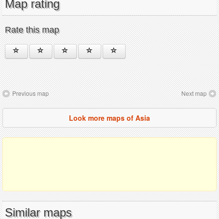
Map rating
Rate this map
Previous map
Next map
Look more maps of Asia
Similar maps