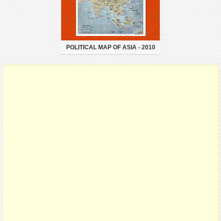
POLITICAL MAP OF ASIA - 2010