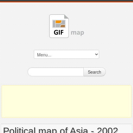
Search
Political map of Asia - 2002