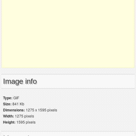
Image info
Type:
GIF
Size:
841 Kb
Dimensions:
1275 x 1595 pixels
Width:
1275 pixels
Height:
1595 pixels