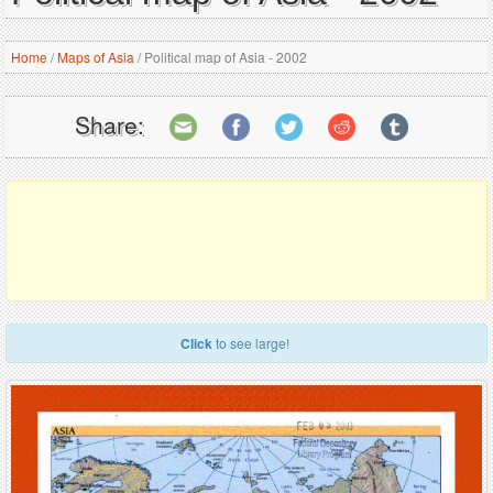
Home
/
Maps of Asia
/
Political map of Asia - 2002
Share:
Click
to see large!