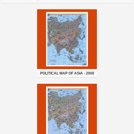
POLITICAL MAP OF ASIA - 2000