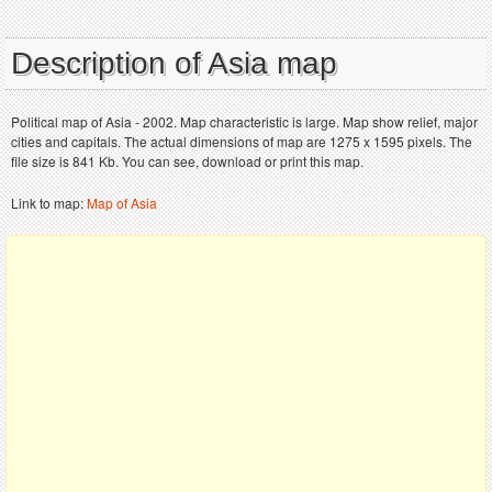
Description of Asia map
Political map of Asia - 2002. Map characteristic is large. Map show relief, major
cities and capitals. The actual dimensions of map are 1275 x 1595 pixels. The
file size is 841 Kb. You can see, download or print this map.
Link to map:
Map of Asia