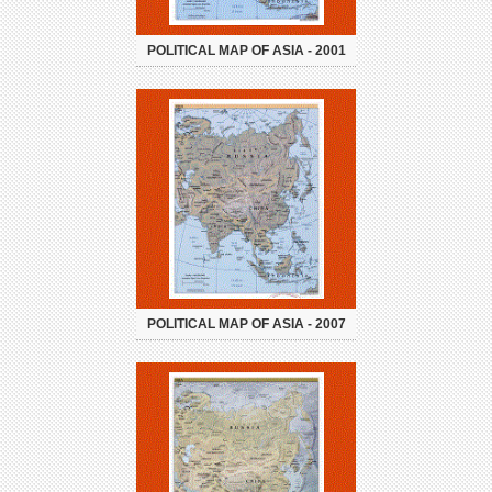
POLITICAL MAP OF ASIA - 2001
POLITICAL MAP OF ASIA - 2007