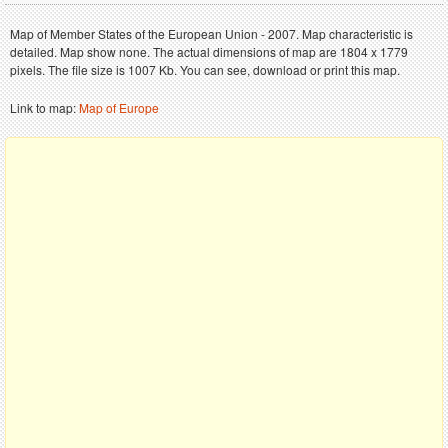
Map of Member States of the European Union - 2007. Map characteristic is
detailed. Map show none. The actual dimensions of map are 1804 x 1779
pixels. The file size is 1007 Kb. You can see, download or print this map.
Link to map:
Map of Europe