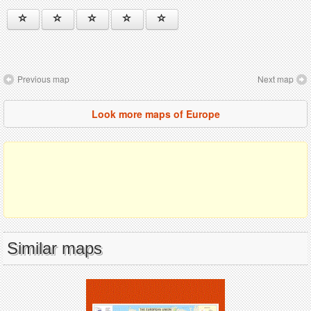
Previous map
Next map
Look more maps of Europe
Similar maps