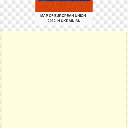
MAP OF EUROPEAN UNION -
2012 IN UKRAINIAN