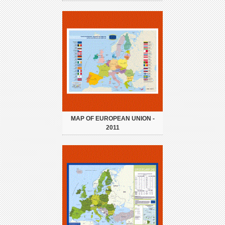
MAP OF EUROPEAN UNION -
2011