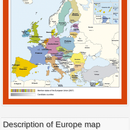
Description of Europe map