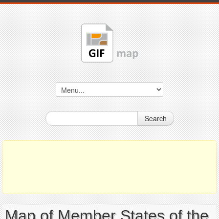
Search
Map of Member States of the