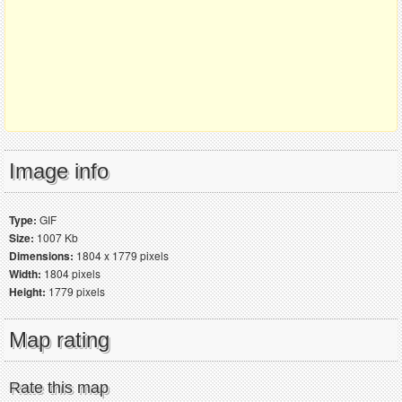
Image info
Type:
GIF
Size:
1007 Kb
Dimensions:
1804 x 1779 pixels
Width:
1804 pixels
Height:
1779 pixels
Map rating
Rate this map