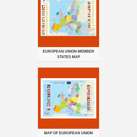
EUROPEAN UNION MEMBER
STATES MAP
MAP OF EUROPEAN UNION