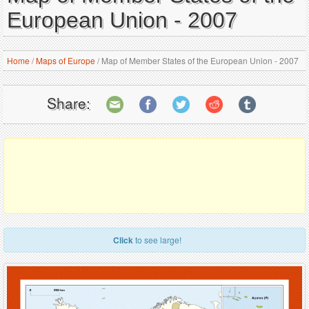
European Union - 2007
Home
/
Maps of Europe
/
Map of Member States of the European Union - 2007
Share:
Click
to see large!