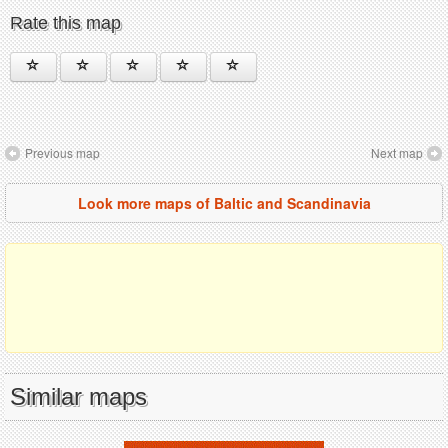
Rate this map
Previous map
Next map
Look more maps of Baltic and Scandinavia
Similar maps