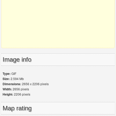
Image info
Type:
GIF
Size:
2.594 Mb
Dimensions:
2656 x 2206 pixels
Width:
2656 pixels
Height:
2206 pixels
Map rating