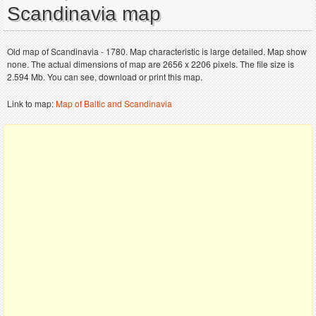
Scandinavia map
Old map of Scandinavia - 1780. Map characteristic is large detailed. Map show
none. The actual dimensions of map are 2656 x 2206 pixels. The file size is
2.594 Mb. You can see, download or print this map.
Link to map:
Map of Baltic and Scandinavia