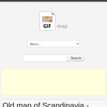
Search
Old map of Scandinavia -