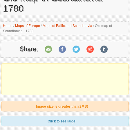
1780
Home
/
Maps of Europe
/
Maps of Baltic and Scandinavia
/
Old map of
Scandinavia - 1780
Share:
Image size is greater than 2MB!
Click
to see large!