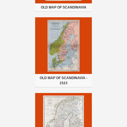
OLD MAP OF SCANDINAVIA
OLD MAP OF SCANDINAVIA -
1523