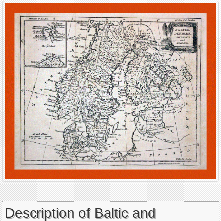
Description of Baltic and