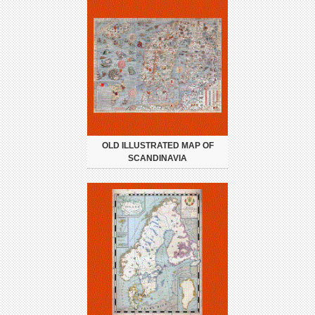
OLD ILLUSTRATED MAP OF
SCANDINAVIA