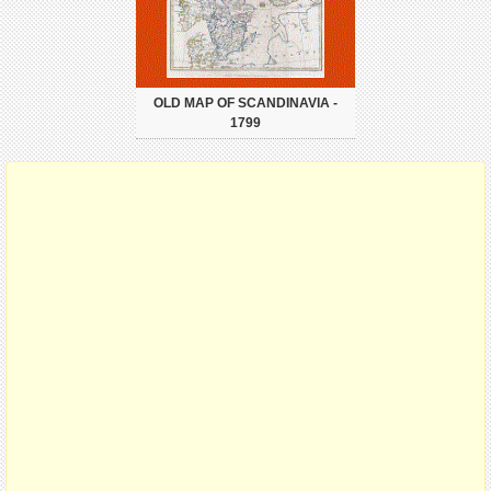
OLD MAP OF SCANDINAVIA -
1799