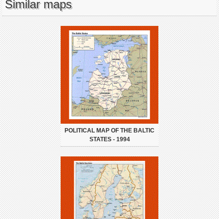
Similar maps
POLITICAL MAP OF THE BALTIC
STATES - 1994