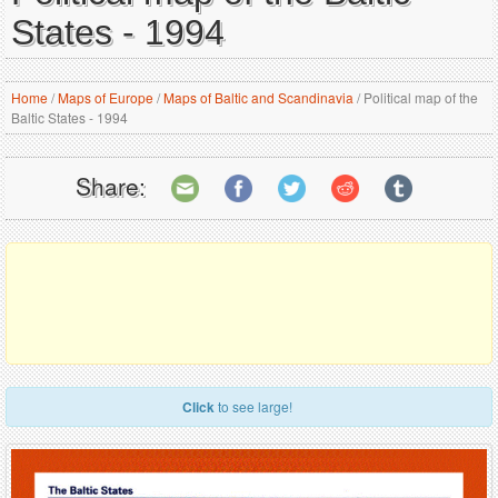
States - 1994
Home
/
Maps of Europe
/
Maps of Baltic and Scandinavia
/
Political map of the
Baltic States - 1994
Share:
Click
to see large!