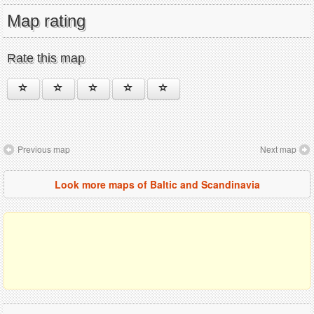
Map rating
Rate this map
Previous map
Next map
Look more maps of Baltic and Scandinavia