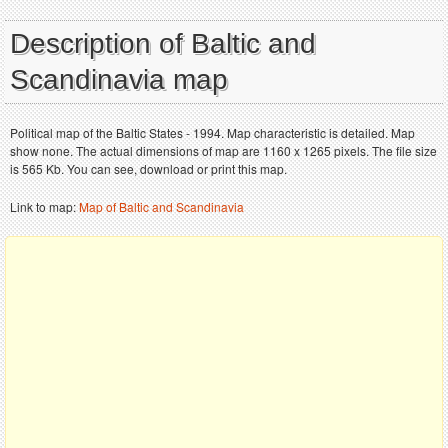
Description of Baltic and
Scandinavia map
Political map of the Baltic States - 1994. Map characteristic is detailed. Map
show none. The actual dimensions of map are 1160 x 1265 pixels. The file size
is 565 Kb. You can see, download or print this map.
Link to map:
Map of Baltic and Scandinavia