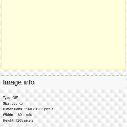
Image info
Type:
GIF
Size:
565 Kb
Dimensions:
1160 x 1265 pixels
Width:
1160 pixels
Height:
1265 pixels