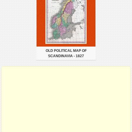
OLD POLITICAL MAP OF
SCANDINAVIA - 1827