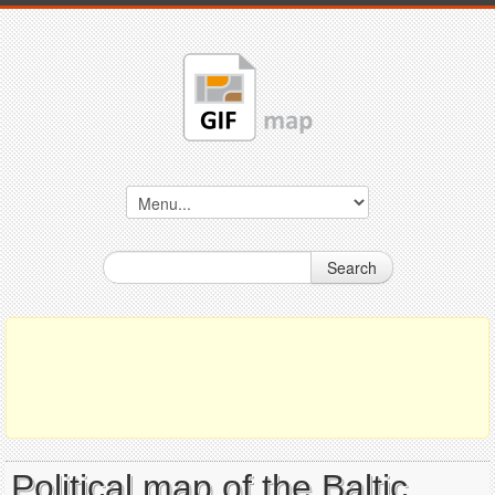
Search
Political map of the Baltic