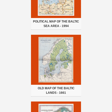
POLITICAL MAP OF THE BALTIC
SEA AREA - 1994
OLD MAP OF THE BALTIC
LANDS - 1661