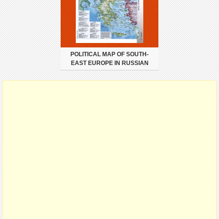
POLITICAL MAP OF SOUTH-
EAST EUROPE IN RUSSIAN