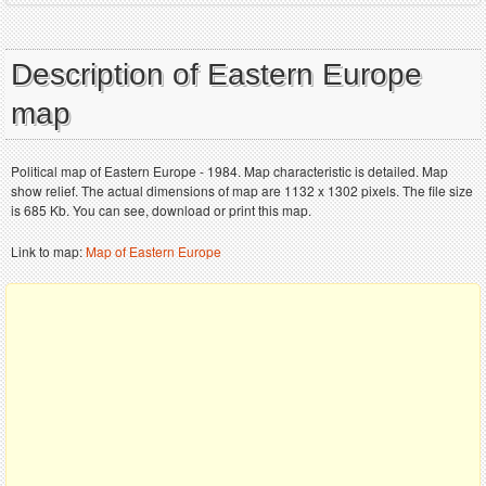
Description of Eastern Europe
map
Political map of Eastern Europe - 1984. Map characteristic is detailed. Map
show relief. The actual dimensions of map are 1132 x 1302 pixels. The file size
is 685 Kb. You can see, download or print this map.
Link to map:
Map of Eastern Europe