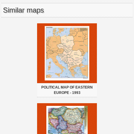
Similar maps
POLITICAL MAP OF EASTERN
EUROPE - 1993