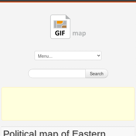
Search
Political map of Eastern