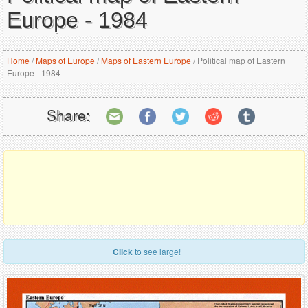
Europe - 1984
Home
/
Maps of Europe
/
Maps of Eastern Europe
/
Political map of Eastern
Europe - 1984
Share:
Click
to see large!