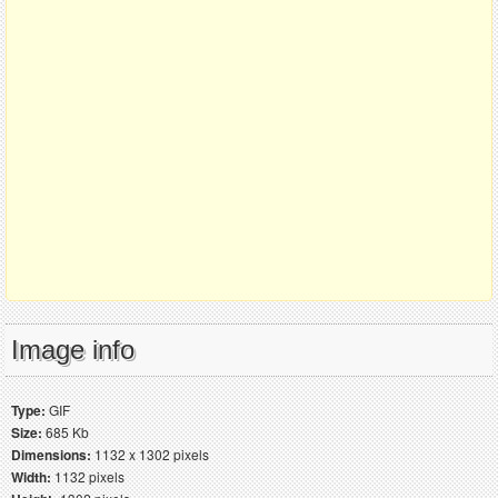
Image info
Type:
GIF
Size:
685 Kb
Dimensions:
1132 x 1302 pixels
Width:
1132 pixels