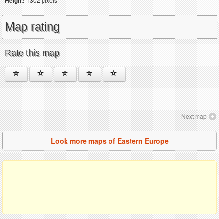
Height:
1302 pixels
Map rating
Rate this map
Next map
Look more maps of Eastern Europe