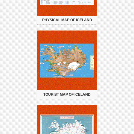
PHYSICAL MAP OF ICELAND
TOURIST MAP OF ICELAND