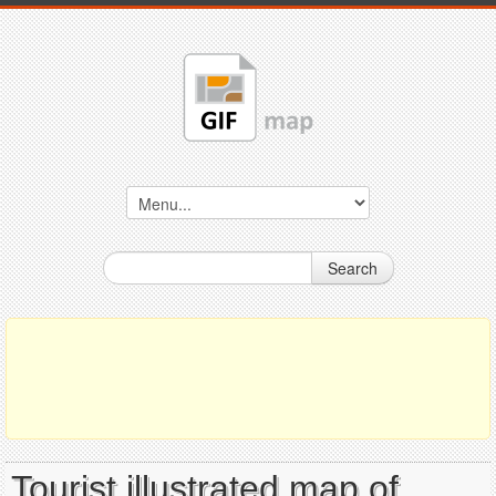
Search
Tourist illustrated map of