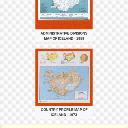
ADMINISTRATIVE DIVISIONS
MAP OF ICELAND - 1959
COUNTRY PROFILE MAP OF
ICELAND - 1973