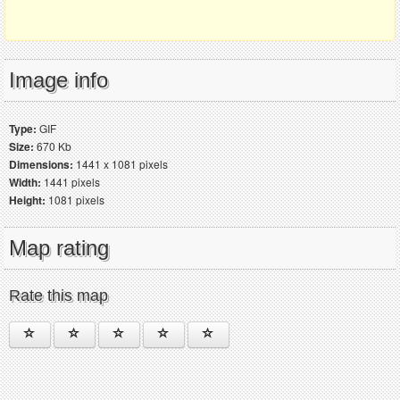
Image info
Type:
GIF
Size:
670 Kb
Dimensions:
1441 x 1081 pixels
Width:
1441 pixels
Height:
1081 pixels
Map rating
Rate this map