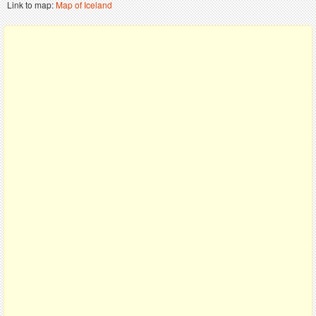
Link to map:
Map of Iceland