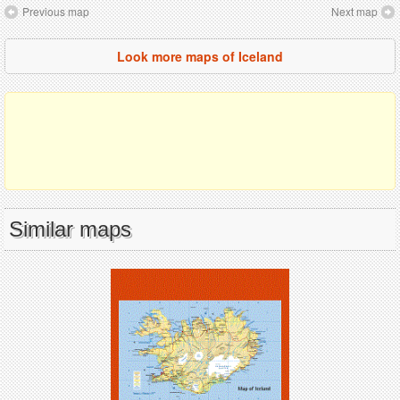
Previous map
Next map
Look more maps of Iceland
Similar maps