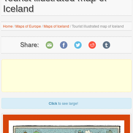
Iceland
Home
/
Maps of Europe
/
Maps of Iceland
/
Tourist illustrated map of Iceland
Share:
Click
to see large!