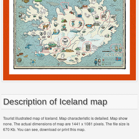
Description of Iceland map
Tourist illustrated map of Iceland. Map characteristic is detailed. Map show
none. The actual dimensions of map are 1441 x 1081 pixels. The file size is
670 Kb. You can see, download or print this map.