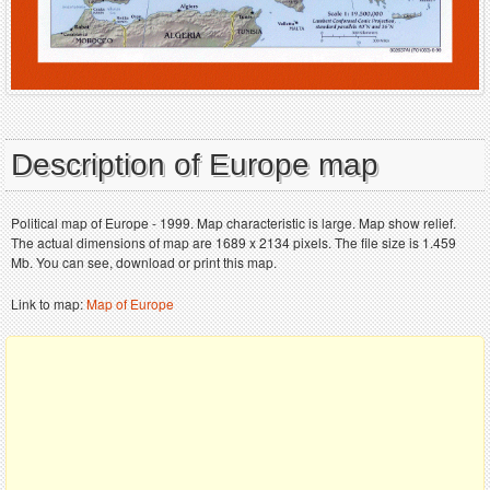
Description of Europe map
Political map of Europe - 1999. Map characteristic is large. Map show relief.
The actual dimensions of map are 1689 x 2134 pixels. The file size is 1.459
Mb. You can see, download or print this map.
Link to map:
Map of Europe