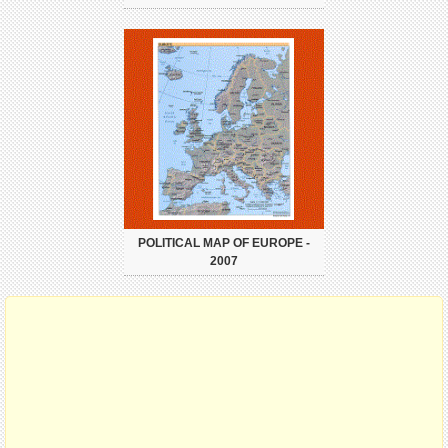
POLITICAL MAP OF EUROPE -
2007