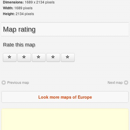
Dimensions:
1689 x 2134 pixels
Width:
1689 pixels
Height:
2134 pixels
Map rating
Rate this map
Previous map
Next map
Look more maps of Europe