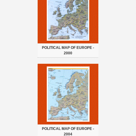
POLITICAL MAP OF EUROPE -
2000
POLITICAL MAP OF EUROPE -
2004