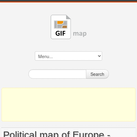
Search
Political map of Europe -