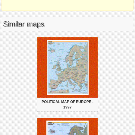
Similar maps
POLITICAL MAP OF EUROPE -
1997