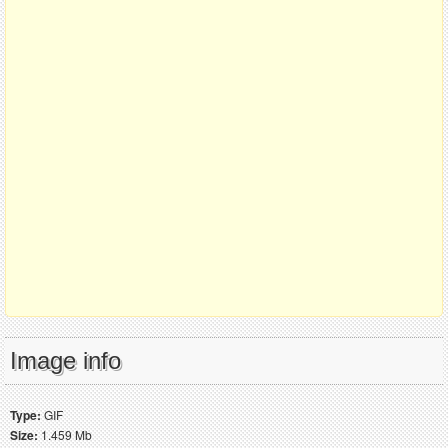
Image info
Type:
GIF
Size:
1.459 Mb