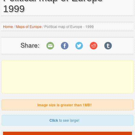
1999
Home
/
Maps of Europe
/
Political map of Europe - 1999
Share:
Image size is greater than 1MB!
Click
to see large!